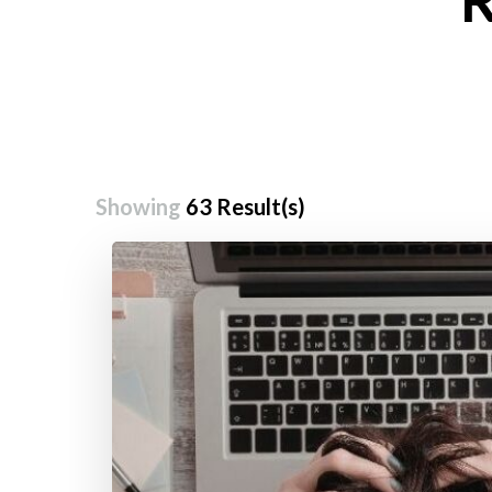
Showing
63 Result(s)