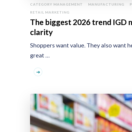
CATEGORY MANAGEMENT
MANUFACTURING
RETAIL MARKETING
The biggest 2026 trend IGD 
clarity
Shoppers want value. They also want he
great …