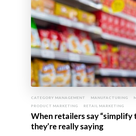
CATEGORY MANAGEMENT
MANUFACTURING
PRODUCT MARKETING
RETAIL MARKETING
When retailers say “simplify 
they’re really saying