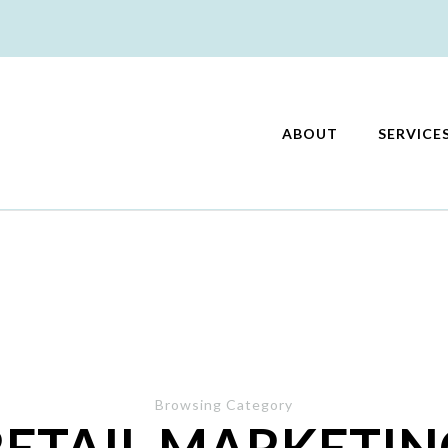
ABOUT
SERVICE
keting
Browsing Category
RETAIL MARKETIN