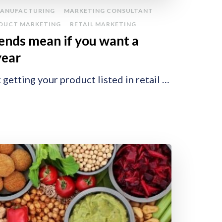
ANUFACTURING
MARKETING CONSULTANT
DUCT MARKETING
RETAIL MARKETING
ends mean if you want a
 year
 getting your product listed in retail …