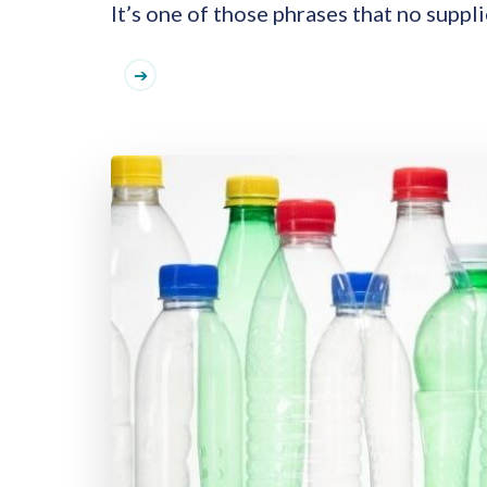
It’s one of those phrases that no suppli