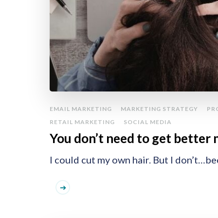
EMAIL MARKETING
MARKETING STRATEGY
PR
RETAIL MARKETING
SOCIAL MEDIA
You don’t need to get better 
I could cut my own hair. But I don’t…be