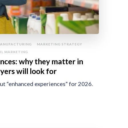
ANUFACTURING
MARKETING STRATEGY
IL MARKETING
nces: why they matter in
ers will look for
out “enhanced experiences” for 2026.