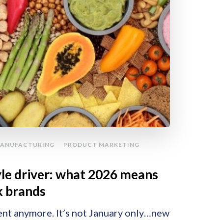
ANUFACTURING
PRODUCT MARKETING
tyle driver: what 2026 means
k brands
ent anymore. It’s not January only…new