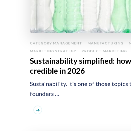
CATEGORY MANAGEMENT
MANUFACTURING
MARKETING STRATEGY
PRODUCT MARKETING
Sustainability simplified: ho
credible in 2026
Sustainability. It’s one of those topic
founders …