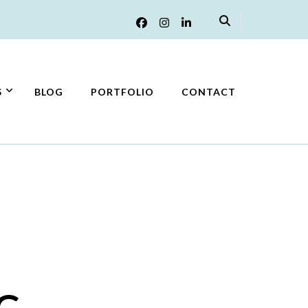
S
BLOG
PORTFOLIO
CONTACT
G