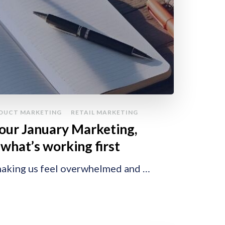
DUCT MARKETING
RETAIL MARKETING
your January Marketing,
what’s working first
 making us feel overwhelmed and …