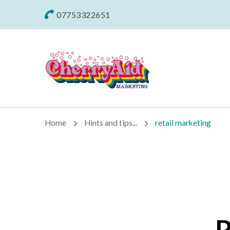
07753322651
Cherryaid Mar
Home
Hints and tips...
retail marketing