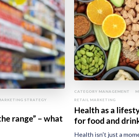
CATEGORY MANAGEMENT
M
MARKETING STRATEGY
RETAIL MARKETING
Health as a lifes
the range” – what
for food and drin
Health isn’t just a mom