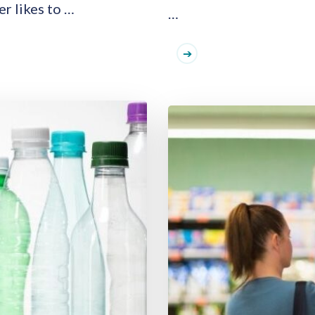
er likes to …
…