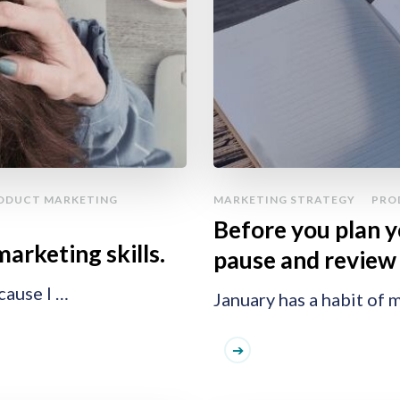
ODUCT MARKETING
MARKETING STRATEGY
PRO
Before you plan 
marketing skills.
pause and review 
cause I …
January has a habit of