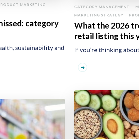
PRODUCT MARKETING
CATEGORY MANAGEMENT
M
MARKETING STRATEGY
PRO
missed: category
What the 2026 tr
retail listing this
alth, sustainability and
If you’re thinking about