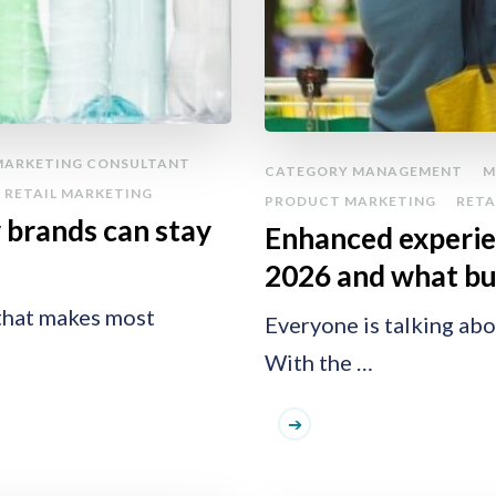
MARKETING CONSULTANT
CATEGORY MANAGEMENT
M
RETAIL MARKETING
PRODUCT MARKETING
RETA
w brands can stay
Enhanced experie
2026 and what buy
s that makes most
Everyone is talking ab
With the …