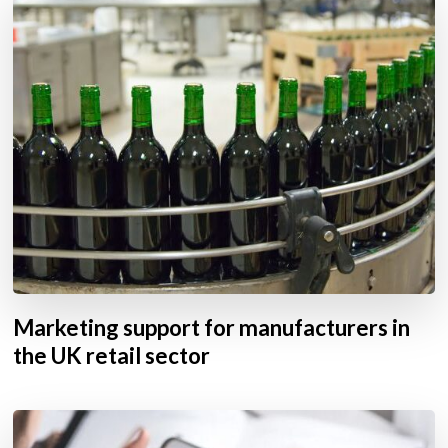
Marketing support for manufacturers in
the UK retail sector