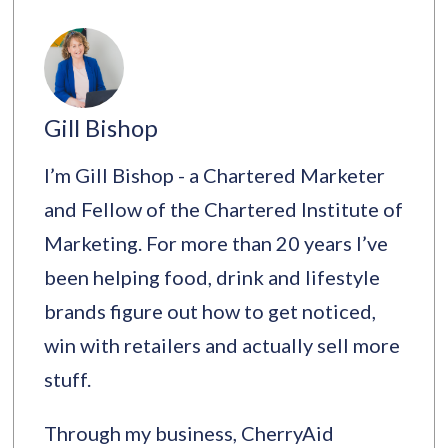
Gill Bishop
I’m Gill Bishop - a Chartered Marketer
and Fellow of the Chartered Institute of
Marketing. For more than 20 years I’ve
been helping food, drink and lifestyle
brands figure out how to get noticed,
win with retailers and actually sell more
stuff.
Through my business, CherryAid