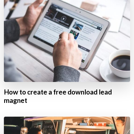
How to create a free download lead
magnet