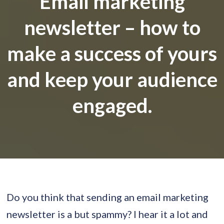
Email marketing
newsletter – how to
make a success of yours
and keep your audience
engaged.
Do you think that sending an email marketing
newsletter is a but spammy? I hear it a lot and