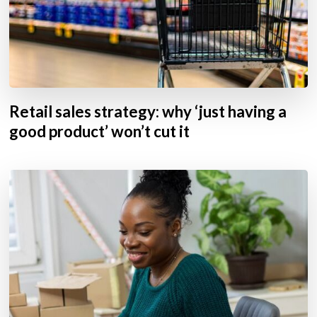
Retail sales strategy: why ‘just having a
good product’ won’t cut it