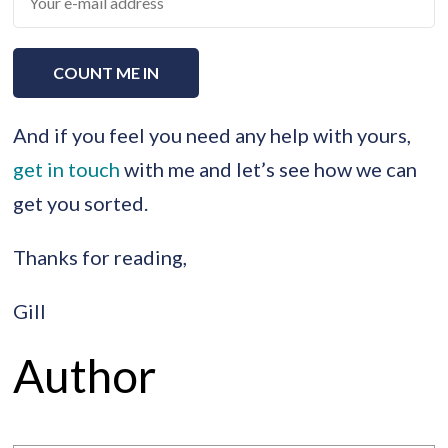
And if you feel you need any help with yours,
get in touch
with me and let’s see how we can
get you sorted.
Thanks for reading,
Gill
Author