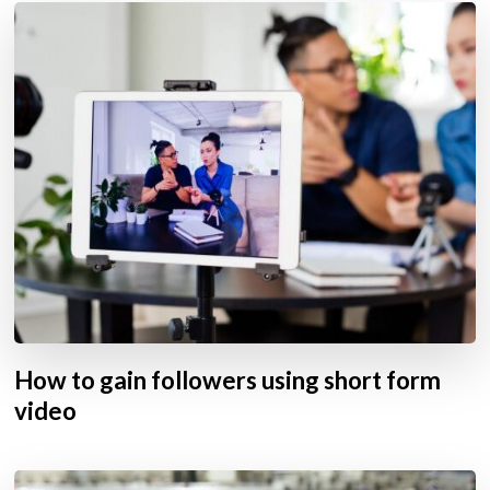
How to gain followers using short form
video