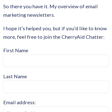
So there you have it. My overview of email
marketing newsletters.
I hope it’s helped you, but if you’d like to know
more, feel free to join the CherryAid Chatter:
First Name
Last Name
Email address: