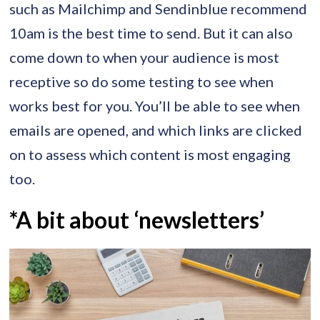
such as Mailchimp and Sendinblue recommend
10am is the best time to send. But it can also
come down to when your audience is most
receptive so do some testing to see when
works best for you. You’ll be able to see when
emails are opened, and which links are clicked
on to assess which content is most engaging
too.
*A bit about ‘newsletters’