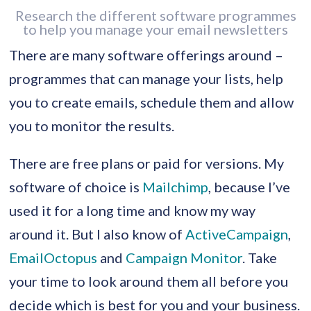
Research the different software programmes
to help you manage your email newsletters
There are many software offerings around –
programmes that can manage your lists, help
you to create emails, schedule them and allow
you to monitor the results.
There are free plans or paid for versions. My
software of choice is
Mailchimp
, because I’ve
used it for a long time and know my way
around it. But I also know of
ActiveCampaign
,
EmailOctopus
and
Campaign Monitor
. Take
your time to look around them all before you
decide which is best for you and your business.