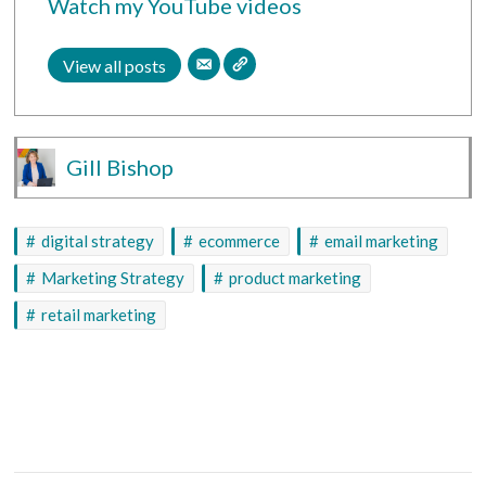
Watch my YouTube videos
View all posts
Gill Bishop
digital strategy
ecommerce
email marketing
Marketing Strategy
product marketing
retail marketing