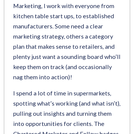
Marketing, I work with everyone from
kitchen table start ups, to established
manufacturers. Some need a clear
marketing strategy, others a category
plan that makes sense to retailers, and
plenty just want a sounding board who’ll
keep them on track (and occasionally
nag them into action)!
I spend a lot of time in supermarkets,
spotting what’s working (and what isn’t),
pulling out insights and turning them
into opportunities for clients. The
Chartered Marketer and Fellow badges