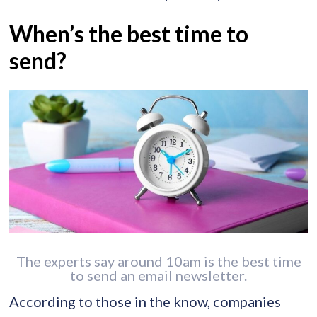
When’s the best time to
send?
The experts say around 10am is the best time
to send an email newsletter.
According to those in the know, companies