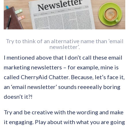
Try to think of an alternative name than ’email
newsletter’.
I mentioned above that I don’t call these email
marketing newsletters – for example, mine is
called CherryAid Chatter. Because, let’s face it,
an ‘email newsletter’ sounds reeeeally boring
doesn’t it?!
Try and be creative with the wording and make
it engaging. Play about with what you are going