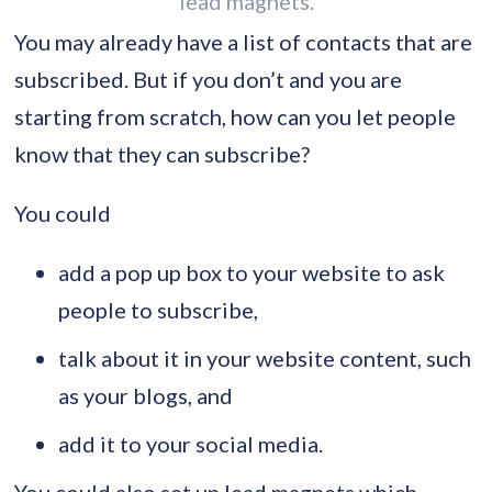
lead magnets.
You may already have a list of contacts that are
subscribed. But if you don’t and you are
starting from scratch, how can you let people
know that they can subscribe?
You could
add a pop up box to your website to ask
people to subscribe,
talk about it in your website content, such
as your blogs, and
add it to your social media.