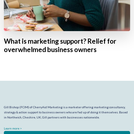
What is marketing support? Relief for
overwhelmed business owners
Gill Bishop (FCIM) of CherryAid Marketing is a marketer offering marketing consultancy,
strategy & action support to business owners who are fed up of doing it themselves. Based
in Northwich, Cheshire, UK, Gill partners with businesses nationwide.
Learn more >