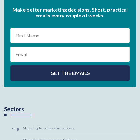
Make better marketing decisions. Short, practical
emails every couple of weeks.
Sectors
Marketing for professional services
Marketing your ecommerce business