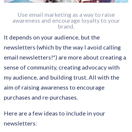
Use email marketing as a way to raise
awareness and encourage loyalty to your
brand.
It depends on your audience, but the
newsletters (which by the way I avoid calling
email newsletters!*) are more about creating a
sense of community, creating advocacy with
my audience, and building trust. All with the
aim of raising awareness to encourage
purchases and re-purchases.
Here are a few ideas to include in your
newsletters: