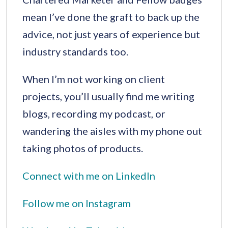
mean I’ve done the graft to back up the
advice, not just years of experience but
industry standards too.
When I’m not working on client
projects, you’ll usually find me writing
blogs, recording my podcast, or
wandering the aisles with my phone out
taking photos of products.
Connect with me on LinkedIn
Follow me on Instagram