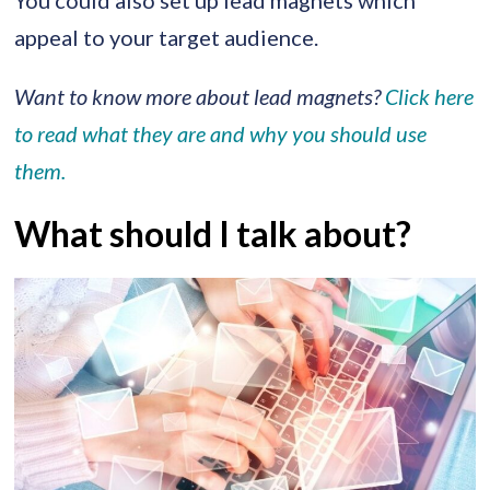
You could also set up lead magnets which
appeal to your target audience.
Want to know more about lead magnets?
Click here
to read what they are and why you should use
them.
What should I talk about?