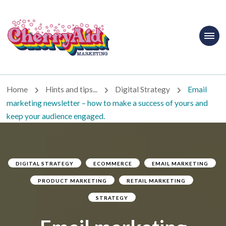
Cherryaid
Marketing
Home
Hints and tips...
Digital Strategy
Email
marketing newsletter – how to make a success of yours and
keep your audience engaged.
DIGITAL STRATEGY
ECOMMERCE
EMAIL MARKETING
PRODUCT MARKETING
RETAIL MARKETING
STRATEGY