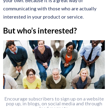
your own. Because it is a great way of
communicating with those who are actually
interested in your product or service.
But who’s interested?
Encourage subscribers to sign up on a website
pop up, in blogs, on social media and through