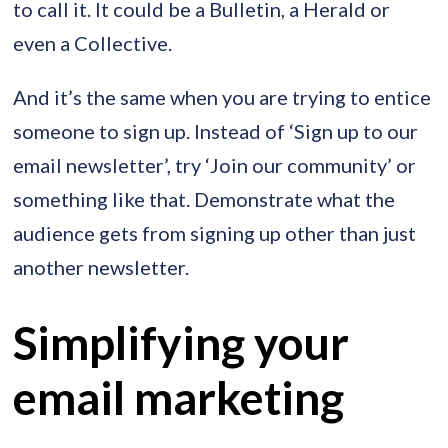
to call it. It could be a Bulletin, a Herald or
even a Collective.
And it’s the same when you are trying to entice
someone to sign up. Instead of ‘Sign up to our
email newsletter’, try ‘Join our community’ or
something like that. Demonstrate what the
audience gets from signing up other than just
another newsletter.
Simplifying your
email marketing