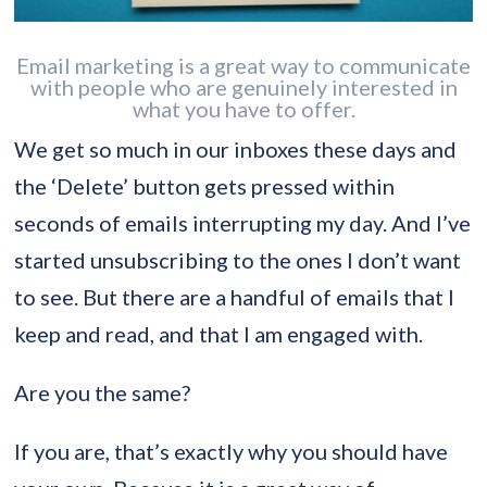
Email marketing is a great way to communicate
with people who are genuinely interested in
what you have to offer.
We get so much in our inboxes these days and
the ‘Delete’ button gets pressed within
seconds of emails interrupting my day. And I’ve
started unsubscribing to the ones I don’t want
to see. But there are a handful of emails that I
keep and read, and that I am engaged with.
Are you the same?
If you are, that’s exactly why you should have