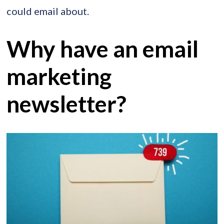
could email about.
Why have an email
marketing
newsletter?