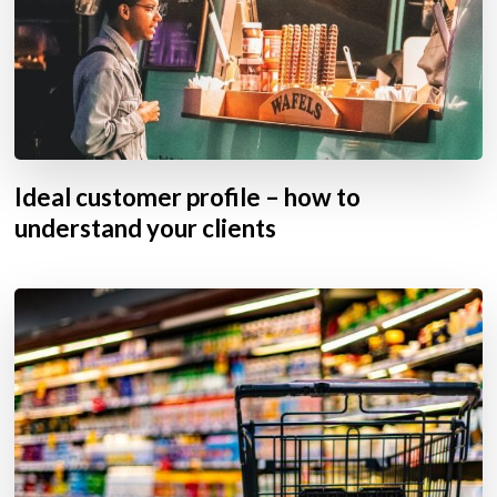
Ideal customer profile – how to
understand your clients