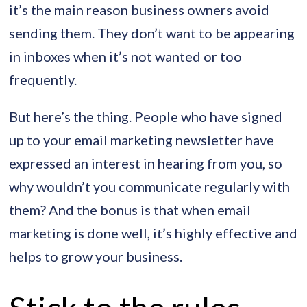
it’s the main reason business owners avoid
sending them. They don’t want to be appearing
in inboxes when it’s not wanted or too
frequently.
But here’s the thing. People who have signed
up to your email marketing newsletter have
expressed an interest in hearing from you, so
why wouldn’t you communicate regularly with
them? And the bonus is that when email
marketing is done well, it’s highly effective and
helps to grow your business.