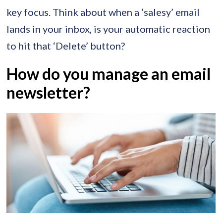
key focus. Think about when a ‘salesy’ email
lands in your inbox, is your automatic reaction
to hit that ‘Delete’ button?
How do you manage an email
newsletter?