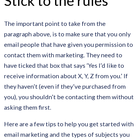
Stick to the rules
The important point to take from the
paragraph above, is to make sure that you only
email people that have given you permission to
contact them with marketing. They need to
have ticked that box that says ‘Yes I’d like to
receive information about X, Y, Z from you.’ If
they haven’t (even if they’ve purchased from
you), you shouldn’t be contacting them without
asking them first.
Here are a few tips to help you get started with
email marketing and the types of subjects you