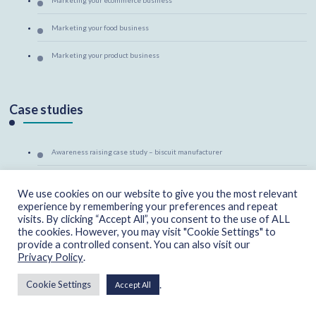
Marketing your food business
Marketing your product business
Case studies
Awareness raising case study – biscuit manufacturer
Category management case study – sandwich manufacturer
We use cookies on our website to give you the most relevant
experience by remembering your preferences and repeat
Market support case study – welly retailer
visits. By clicking “Accept All”, you consent to the use of ALL
the cookies. However, you may visit "Cookie Settings" to
Marketing mentoring case study – canine massage therapist
provide a controlled consent. You can also visit our
Privacy Policy
.
.
Cookie Settings
Accept All