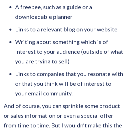
A freebee, such as a guide or a
downloadable planner
Links to a relevant blog on your website
Writing about something which is of
interest to your audience (outside of what
you are trying to sell)
Links to companies that you resonate with
or that you think will be of interest to
your email community.
And of course, you can sprinkle some product
or sales information or even a special offer
from time to time. But I wouldn’t make this the