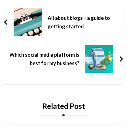
All about blogs – a guide to
getting started
Which social media platform is
best for my business?
Related Post