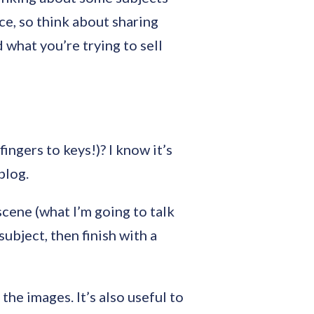
ce, so think about sharing
 what you’re trying to sell
ingers to keys!)? I know it’s
blog.
 scene (what I’m going to talk
ubject, then finish with a
the images. It’s also useful to