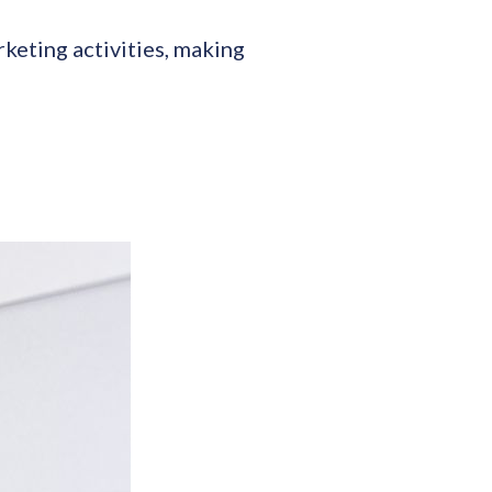
keting activities, making