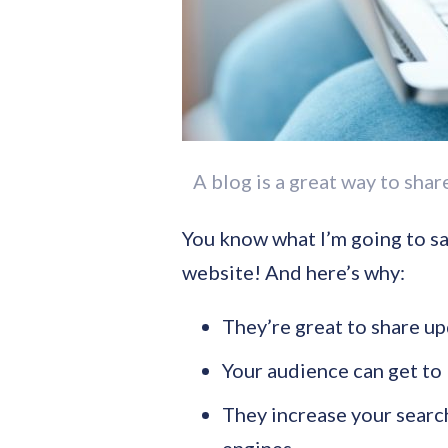
A blog is a great way to sha
You know what I’m going to sa
website! And here’s why:
They’re great to share u
Your audience can get to 
They increase your search