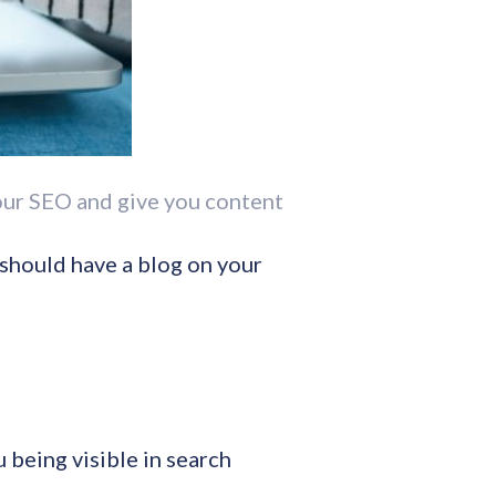
your SEO and give you content
 should have a blog on your
 being visible in search