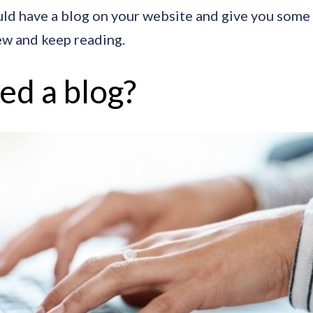
ould have a blog on your website and give you some p
w and keep reading.
eed a blog?