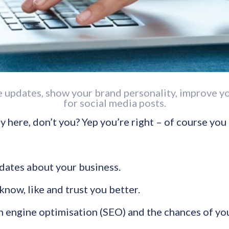
re updates, show your brand personality, improve 
for social media posts.
y here, don’t you? Yep you’re right – of course you
pdates about your business.
know, like and trust you better.
 engine optimisation (SEO) and the chances of you