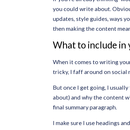
you could write about. Obviou
updates, style guides, ways yo
then making the content meanin
What to include in 
When it comes to writing your 
tricky, I faff around on socia
But once I get going, I usually
about) and why the content wil
final summary paragraph.
I make sure I use headings and