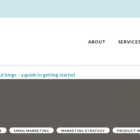
ABOUT
SERVICE
keting
ut blogs – a guide to getting started
E
EMAIL MARKETING
MARKETING STRATEGY
PRODUCT M