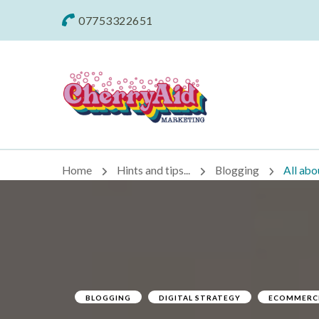
07753322651
Cherryaid Mar
Home
Hints and tips...
Blogging
All abo
BLOGGING
DIGITAL STRATEGY
ECOMMERC