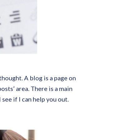
thought. A blog is a page on
osts’ area. There is a main
l see if I can help you out.