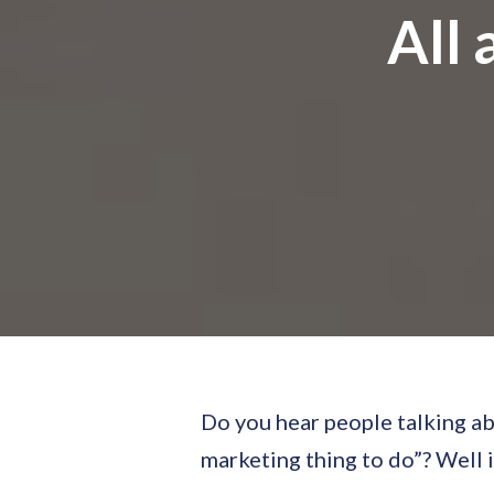
All 
Do you hear people talking ab
marketing thing to do”? Well if