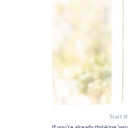
Start t
If you’re already thinking ‘wo