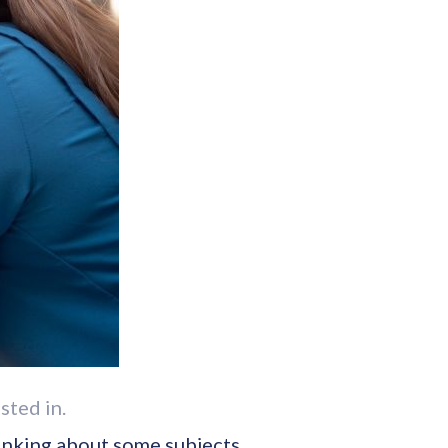
sted in.
thinking about some subjects