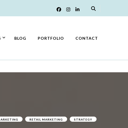
S
BLOG
PORTFOLIO
CONTACT
ARKETING
RETAIL MARKETING
STRATEGY