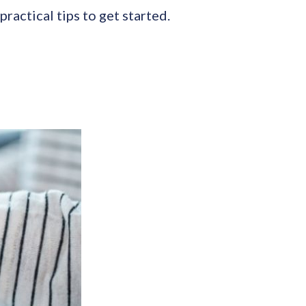
ractical tips to get started.