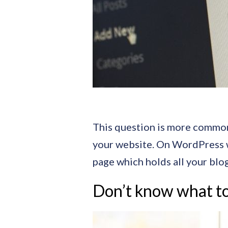
This question is more common t
your website. On WordPress web
page which holds all your blog
Don’t know what to