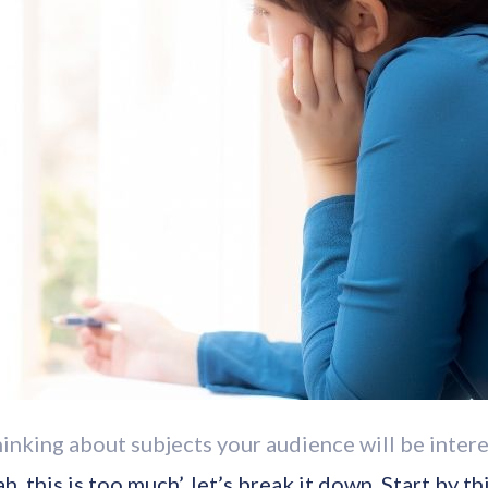
hinking about subjects your audience will be intere
ah, this is too much’, let’s break it down. Start by 