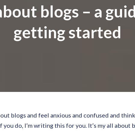
about blogs – a gui
getting started
out blogs and feel anxious and confused and think
 you do, I’m writing this for you. It’s my all about 