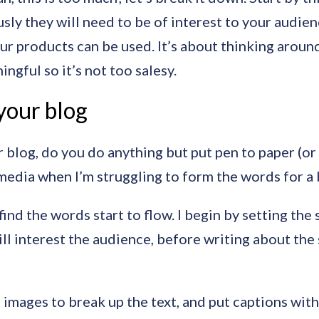
sly they will need to be of interest to your audien
ur products can be used. It’s about thinking around
gful so it’s not too salesy.
your blog
blog, do you do anything but put pen to paper (or f
l media when I’m struggling to form the words for a 
 find the words start to flow. I begin by setting the
l interest the audience, before writing about the s
 images to break up the text, and put captions with 