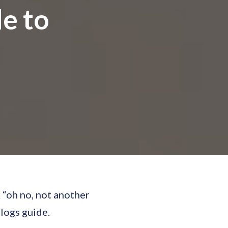
de to
 “oh no, not another
blogs guide.