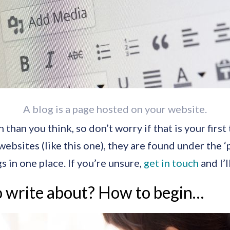
A blog is a page hosted on your website.
han you think, so don’t worry if that is your first 
sites (like this one), they are found under the ‘p
s in one place. If you’re unsure,
get in touch
and I’l
 write about? How to begin…