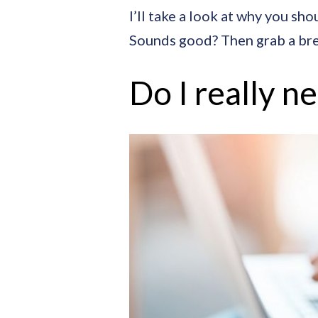
I’ll take a look at why you sh
Sounds good? Then grab a bre
Do I really n