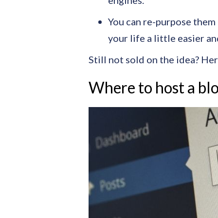
engines.
You can re-purpose them –
your life a little easier a
Still not sold on the idea? Her
Where to host a bl