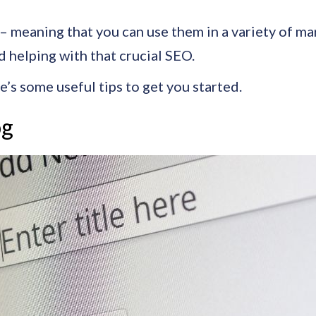
 meaning that you can use them in a variety of mar
nd helping with that crucial SEO.
e’s some useful tips to get you started.
og