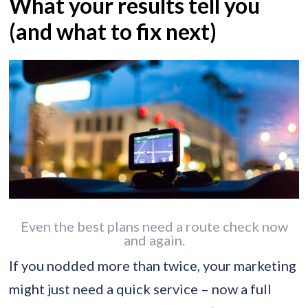
What your results tell you
(and what to fix next)
Even the best plans need a route check now
and again.
If you nodded more than twice, your marketing
might just need a quick service – now a full