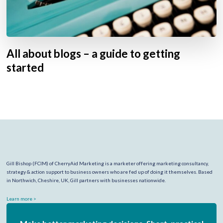
All about blogs – a guide to getting
started
Gill Bishop (FCIM) of CherryAid Marketing is a marketer offering marketing consultancy,
strategy & action support to business owners who are fed up of doing it themselves. Based
in Northwich, Cheshire, UK, Gill partners with businesses nationwide.
Learn more >