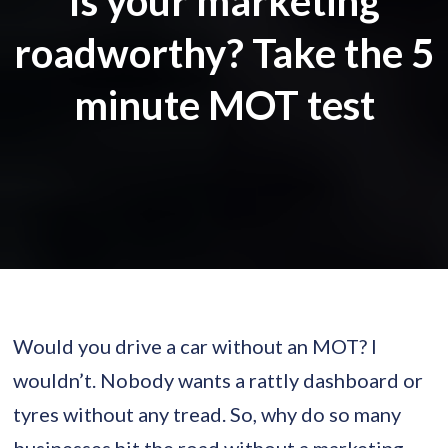
Is your marketing
roadworthy? Take the 5
minute MOT test
Would you drive a car without an MOT? I
wouldn’t. Nobody wants a rattly dashboard or
tyres without any tread. So, why do so many
businesses hit the road without a marketing