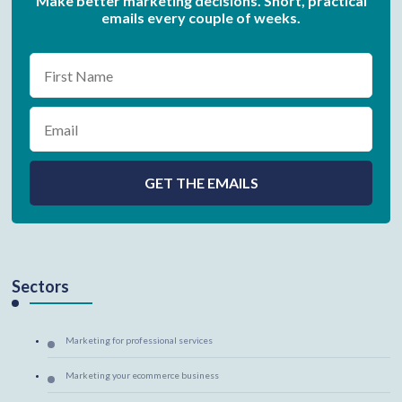
Make better marketing decisions. Short, practical
emails every couple of weeks.
Sectors
Marketing for professional services
Marketing your ecommerce business