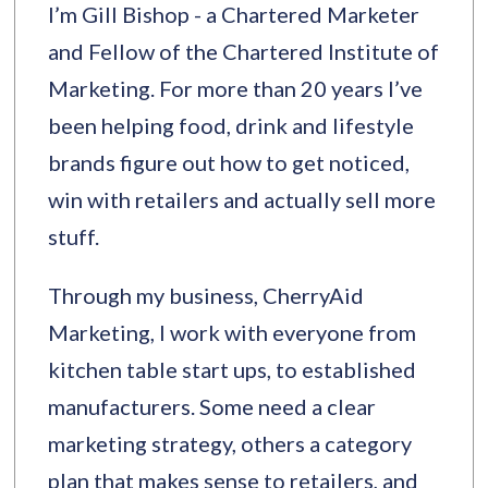
I’m Gill Bishop - a Chartered Marketer
and Fellow of the Chartered Institute of
Marketing. For more than 20 years I’ve
been helping food, drink and lifestyle
brands figure out how to get noticed,
win with retailers and actually sell more
stuff.
Through my business, CherryAid
Marketing, I work with everyone from
kitchen table start ups, to established
manufacturers. Some need a clear
marketing strategy, others a category
plan that makes sense to retailers, and