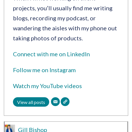
projects, you’ll usually find me writing
blogs, recording my podcast, or
wandering the aisles with my phone out
taking photos of products.
Connect with me on LinkedIn
Follow me on Instagram
Watch my YouTube videos
View all posts
Gill Bishop