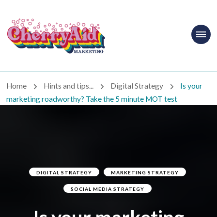
Cherryaid
Marketing
Home
Hints and tips...
Digital Strategy
Is your
marketing roadworthy? Take the 5 minute MOT test
DIGITAL STRATEGY
MARKETING STRATEGY
SOCIAL MEDIA STRATEGY