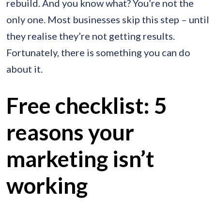
rebuild. And you know what? You’re not the
only one. Most businesses skip this step – until
they realise they’re not getting results.
Fortunately, there is something you can do
about it.
Free checklist: 5
reasons your
marketing isn’t
working