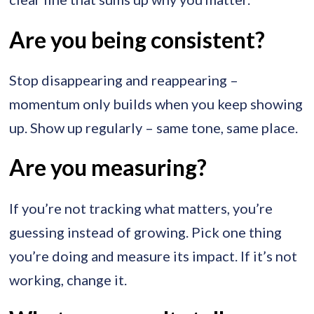
Are you being consistent?
Stop disappearing and reappearing –
momentum only builds when you keep showing
up. Show up regularly – same tone, same place.
Are you measuring?
If you’re not tracking what matters, you’re
guessing instead of growing. Pick one thing
you’re doing and measure its impact. If it’s not
working, change it.