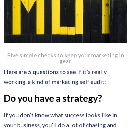
Five simple checks to keep your marketing in
gear.
Here are 5 questions to see if it’s really
working, a kind of marketing self audit:
Do you have a strategy?
If you don’t know what success looks like in
your business, you’ll do a lot of chasing and