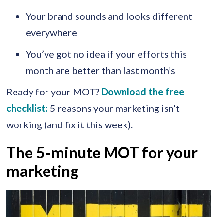
Your brand sounds and looks different
everywhere
You’ve got no idea if your efforts this
month are better than last month’s
Ready for your MOT?
Download the free
checklist:
5 reasons your marketing isn’t
working (and fix it this week).
The 5-minute MOT for your
marketing