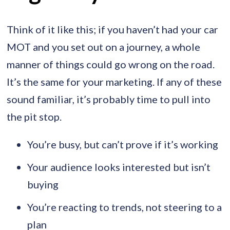
Think of it like this; if you haven’t had your car
MOT and you set out on a journey, a whole
manner of things could go wrong on the road.
It’s the same for your marketing. If any of these
sound familiar, it’s probably time to pull into
the pit stop.
You’re busy, but can’t prove if it’s working
Your audience looks interested but isn’t
buying
You’re reacting to trends, not steering to a
plan