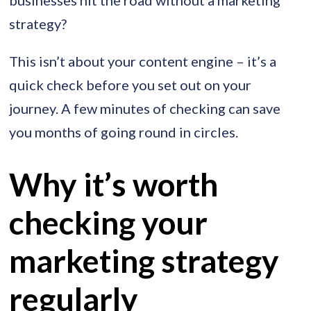
strategy?
This isn’t about your content engine – it’s a
quick check before you set out on your
journey. A few minutes of checking can save
you months of going round in circles.
Why it’s worth
checking your
marketing strategy
regularly