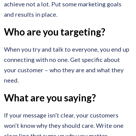
achieve not a lot. Put some marketing goals
and results in place.
Who are you targeting?
When you try and talk to everyone, you end up
connecting with no one. Get specific about
your customer – who they are and what they
need.
What are you saying?
If your message isn’t clear, your customers
won’t know why they should care. Write one
clear line that sums up why you matter.