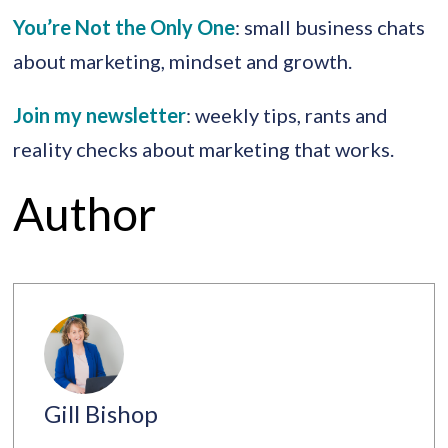
You’re Not the Only One
: small business chats
about marketing, mindset and growth.
Join my newsletter
: weekly tips, rants and
reality checks about marketing that works.
Author
Gill Bishop