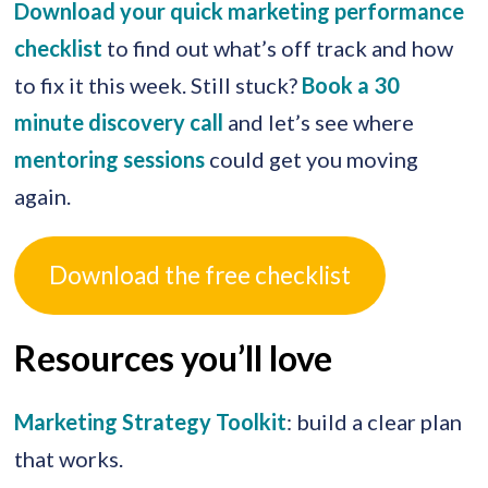
Download your quick marketing performance
checklist
to find out what’s off track and how
to fix it this week. Still stuck?
Book a 30
minute discovery call
and let’s see where
mentoring sessions
could get you moving
again.
Download the free checklist
Resources you’ll love
Marketing Strategy Toolkit
: build a clear plan
that works.