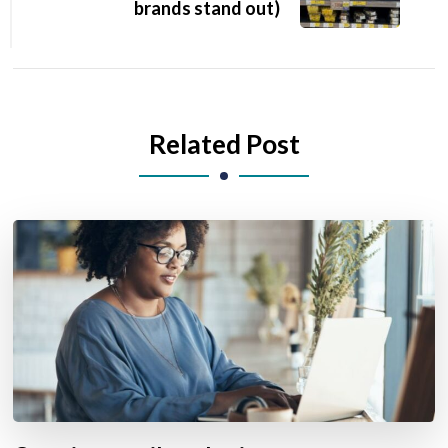
brands stand out)
Related Post