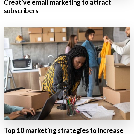
Creative email marketing to attract
subscribers
Top 10 marketing strategies to increase