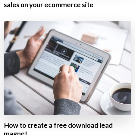
sales on your ecommerce site
How to create a free download lead
magnet