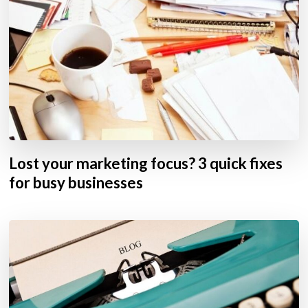
Lost your marketing focus? 3 quick fixes
for busy businesses