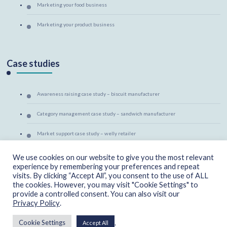
Marketing your food business
Marketing your product business
Case studies
Awareness raising case study – biscuit manufacturer
Category management case study – sandwich manufacturer
Market support case study – welly retailer
Marketing mentoring case study – canine massage therapist
We use cookies on our website to give you the most relevant
experience by remembering your preferences and repeat
visits. By clicking “Accept All”, you consent to the use of ALL
the cookies. However, you may visit "Cookie Settings" to
provide a controlled consent. You can also visit our
Privacy Policy
.
Copyright - CherryAid Marketing 2025
Privacy & Cookies
.
Cookie Settings
Accept All