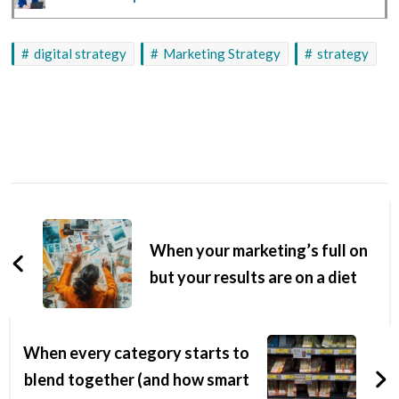
digital strategy
Marketing Strategy
strategy
When your marketing’s full on
but your results are on a diet
When every category starts to
blend together (and how smart