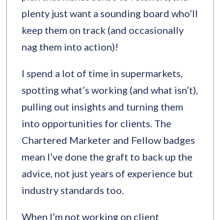
plenty just want a sounding board who’ll
keep them on track (and occasionally
nag them into action)!
I spend a lot of time in supermarkets,
spotting what’s working (and what isn’t),
pulling out insights and turning them
into opportunities for clients. The
Chartered Marketer and Fellow badges
mean I’ve done the graft to back up the
advice, not just years of experience but
industry standards too.
When I’m not working on client