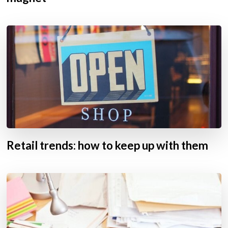
Retail trends: how to keep up with them