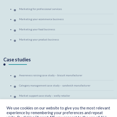
Marketing for professional services
Marketing your ecommerce business
Marketing your food business
Marketing your product business
Case studies
Awareness raising case study – biscuit manufacturer
Category management case study – sandwich manufacturer
Market support case study – welly retailer
Marketing mentoring case study – canine massage therapist
We use cookies on our website to give you the most relevant
experience by remembering your preferences and repeat