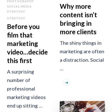
PHOTOGRAPHY
Why more
SOCIAL MEDIA
STRATEGY
content isn’t
STRATEGY
bringing in
Before you
more clients
film that
marketing
The shiny things in
video…decide
marketing are often
this first
a distraction. Social
…
A surprising
number of
professional
marketing videos
end up sitting …