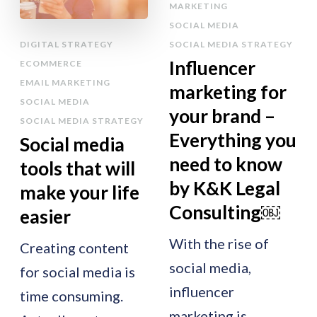
MARKETING
SOCIAL MEDIA
DIGITAL STRATEGY
SOCIAL MEDIA STRATEGY
Influencer
ECOMMERCE
EMAIL MARKETING
marketing for
SOCIAL MEDIA
your brand –
SOCIAL MEDIA STRATEGY
Everything you
Social media
need to know
tools that will
by K&K Legal
make your life
Consulting￼
easier
With the rise of
Creating content
social media,
for social media is
influencer
time consuming.
marketing is