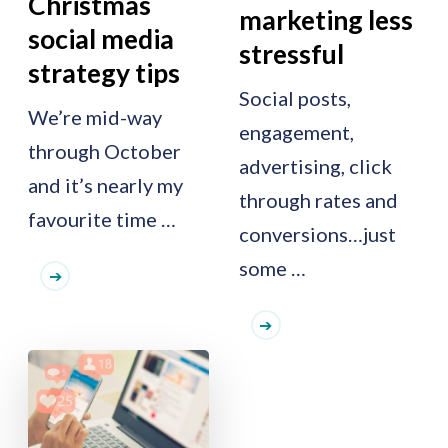
Christmas
marketing less
social media
stressful
strategy tips
Social posts,
We’re mid-way
engagement,
through October
advertising, click
and it’s nearly my
through rates and
favourite time …
conversions…just
some …