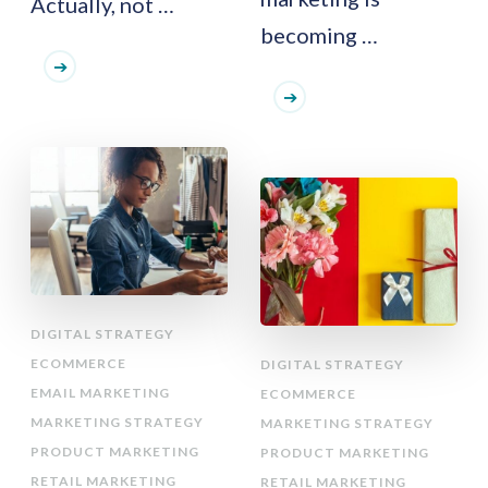
Actually, not …
becoming …
DIGITAL STRATEGY
ECOMMERCE
DIGITAL STRATEGY
EMAIL MARKETING
ECOMMERCE
MARKETING STRATEGY
MARKETING STRATEGY
PRODUCT MARKETING
PRODUCT MARKETING
RETAIL MARKETING
RETAIL MARKETING