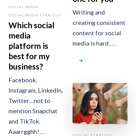
SOCIAL MEDIA
Writing and
SOCIAL MEDIA STRATEGY
creating consistent
Which social
content for social
media
media is hard. …
platform is
best for my
business?
Facebook,
Instagram, LinkedIn,
Twitter…not to
mention Snapchat
and TikTok.
Aaarrgghh! …
DIGITAL STRATEGY