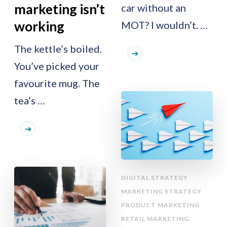
marketing isn’t
car without an
working
MOT? I wouldn’t. …
The kettle’s boiled.
You’ve picked your
favourite mug. The
tea’s …
DIGITAL STRATEGY
MARKETING STRATEGY
PRODUCT MARKETING
RETAIL MARKETING