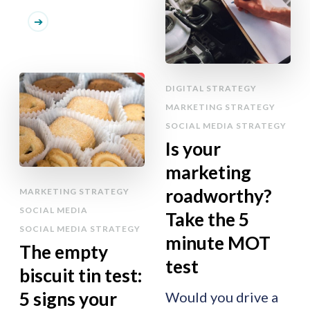
DIGITAL STRATEGY
MARKETING STRATEGY
SOCIAL MEDIA STRATEGY
Is your
marketing
roadworthy?
MARKETING STRATEGY
SOCIAL MEDIA
Take the 5
SOCIAL MEDIA STRATEGY
minute MOT
The empty
test
biscuit tin test:
5 signs your
Would you drive a