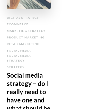
DIGITAL STRATEGY
ECOMMERCE
MARKETING STRATEGY
PRODUCT MARKETING
RETAIL MARKETING
SOCIAL MEDIA
SOCIAL MEDIA
STRATEGY
STRATEGY
Social media
strategy – do I
really need to
have one and
what should be