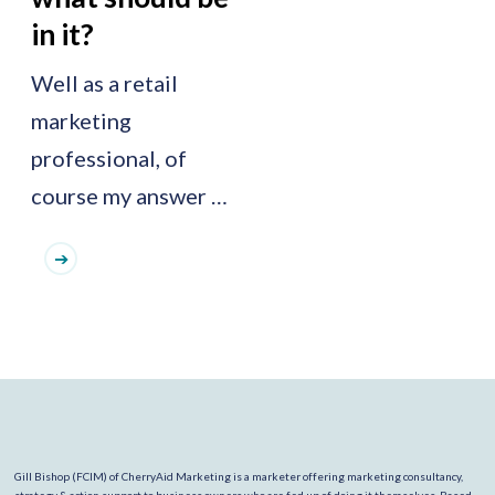
in it?
Well as a retail
marketing
professional, of
course my answer …
Gill Bishop (FCIM) of CherryAid Marketing is a marketer offering marketing consultancy,