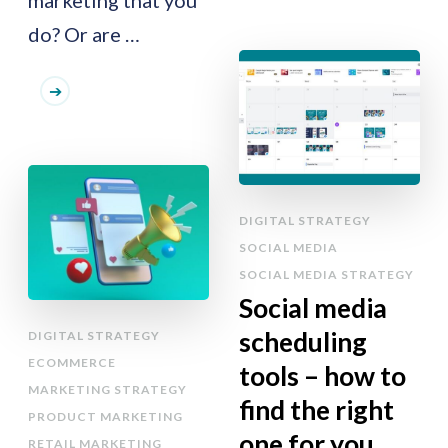
do? Or are …
DIGITAL STRATEGY
SOCIAL MEDIA
SOCIAL MEDIA STRATEGY
Social media
scheduling
DIGITAL STRATEGY
ECOMMERCE
tools – how to
MARKETING STRATEGY
find the right
PRODUCT MARKETING
one for you
RETAIL MARKETING