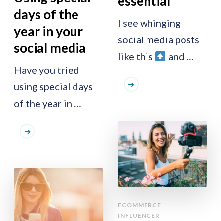
essential
days of the
I see whinging
year in your
social media posts
social media
like this
and …
Have you tried
using special days
of the year in …
ECOMMERCE
INFLUENCER