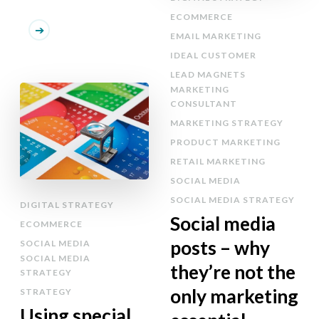
ECOMMERCE
EMAIL MARKETING
IDEAL CUSTOMER
LEAD MAGNETS
MARKETING
CONSULTANT
MARKETING STRATEGY
PRODUCT MARKETING
RETAIL MARKETING
SOCIAL MEDIA
SOCIAL MEDIA STRATEGY
DIGITAL STRATEGY
Social media
ECOMMERCE
posts – why
SOCIAL MEDIA
SOCIAL MEDIA
they’re not the
STRATEGY
only marketing
STRATEGY
Using special