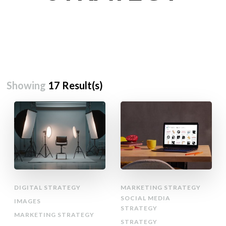
Showing
17 Result(s)
DIGITAL STRATEGY
MARKETING STRATEGY
SOCIAL MEDIA
IMAGES
STRATEGY
MARKETING STRATEGY
STRATEGY