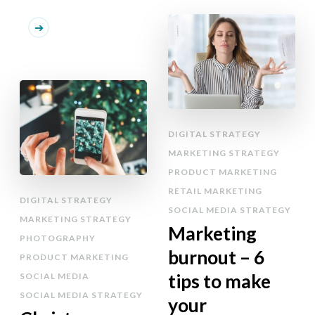
DIGITAL STRATEGY
MARKETING STRATEGY
PRODUCT MARKETING
RETAIL MARKETING
DIGITAL STRATEGY
SOCIAL MEDIA STRATEGY
MARKETING STRATEGY
Marketing
PHOTOGRAPHY
burnout – 6
PRODUCT MARKETING
tips to make
SOCIAL MEDIA
SOCIAL MEDIA STRATEGY
your