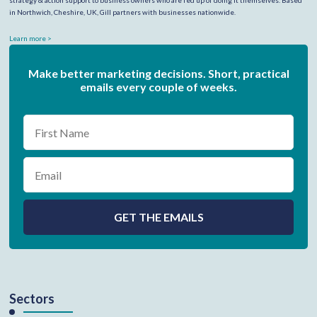
strategy & action support to business owners who are fed up of doing it themselves. Based
in Northwich, Cheshire, UK, Gill partners with businesses nationwide.
Learn more >
Make better marketing decisions. Short, practical
emails every couple of weeks.
Sectors