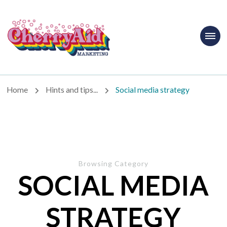
Cherryaid
Marketing
Home
Hints and tips...
Social media strategy
Browsing Category
SOCIAL MEDIA
STRATEGY