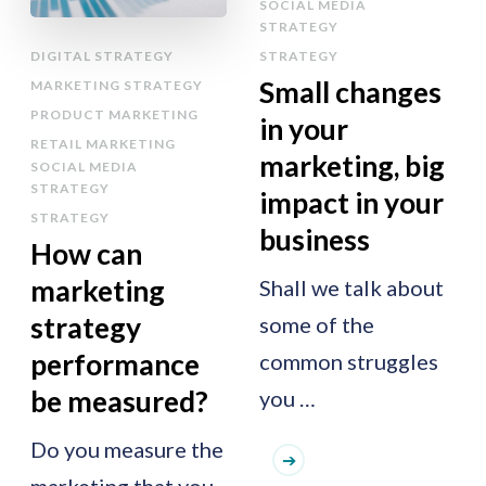
SOCIAL MEDIA
STRATEGY
DIGITAL STRATEGY
STRATEGY
Small changes
MARKETING STRATEGY
PRODUCT MARKETING
in your
RETAIL MARKETING
marketing, big
SOCIAL MEDIA
STRATEGY
impact in your
STRATEGY
business
How can
marketing
Shall we talk about
strategy
some of the
performance
common struggles
be measured?
you …
Do you measure the
marketing that you