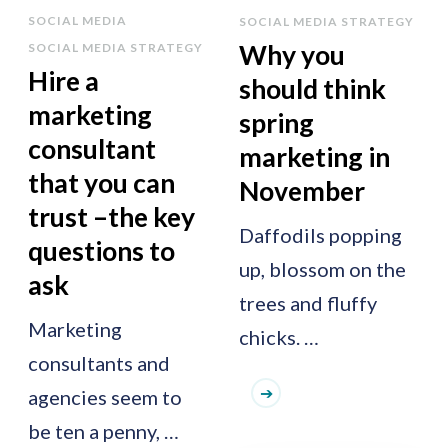
SOCIAL MEDIA
SOCIAL MEDIA STRATEGY
Why you
SOCIAL MEDIA STRATEGY
Hire a
should think
marketing
spring
consultant
marketing in
that you can
November
trust –the key
Daffodils popping
questions to
up, blossom on the
ask
trees and fluffy
Marketing
chicks. …
consultants and
agencies seem to
be ten a penny, …