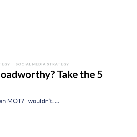
TEGY
SOCIAL MEDIA STRATEGY
roadworthy? Take the 5
 an MOT? I wouldn’t. …