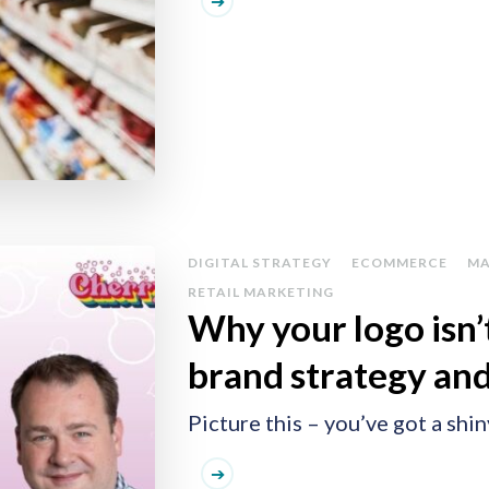
DIGITAL STRATEGY
ECOMMERCE
MA
RETAIL MARKETING
Why your logo isn’t
brand strategy and
Picture this – you’ve got a shi