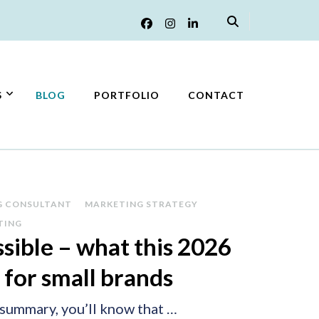
S
BLOG
PORTFOLIO
CONTACT
G CONSULTANT
MARKETING STRATEGY
TING
sible – what this 2026
 for small brands
 summary, you’ll know that …