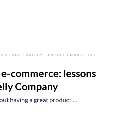
RKETING STRATEGY
PRODUCT MARKETING
n e-commerce: lessons
elly Company
about having a great product …