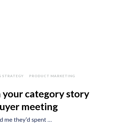
G STRATEGY
PRODUCT MARKETING
 your category story
buyer meeting
ld me they’d spent …