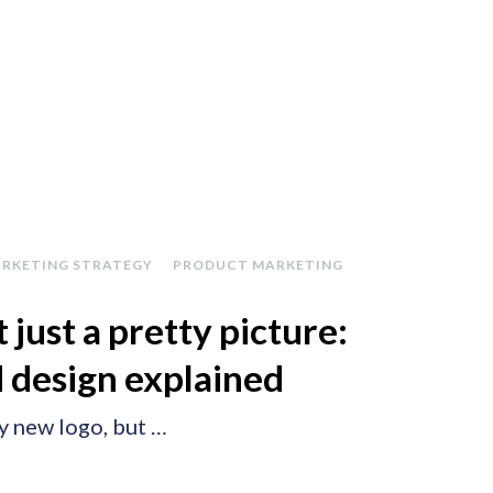
RKETING STRATEGY
PRODUCT MARKETING
 just a pretty picture:
 design explained
ny new logo, but …