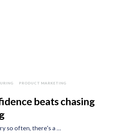
URING
PRODUCT MARKETING
idence beats chasing
ng
ry so often, there’s a …