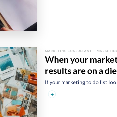
MARKETING CONSULTANT
MARKETIN
When your marketin
results are on a die
If your marketing to do list look