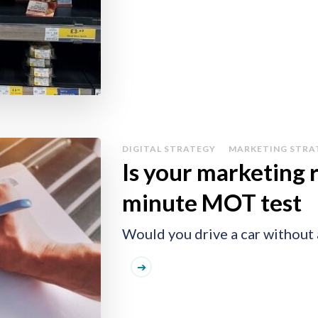
DIGITAL STRATEGY
MARKETING STRA
Is your marketing 
minute MOT test
Would you drive a car without