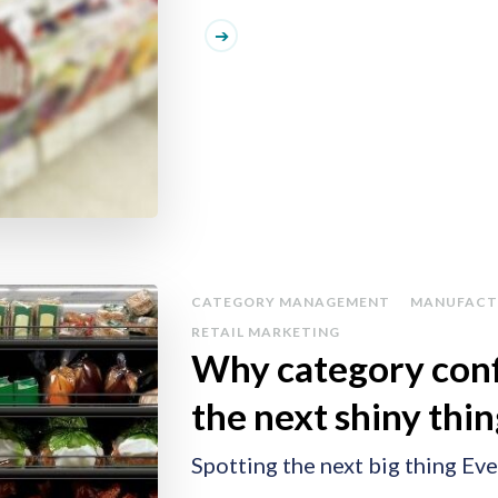
CATEGORY MANAGEMENT
MANUFACT
RETAIL MARKETING
Why category conf
the next shiny thi
Spotting the next big thing Eve