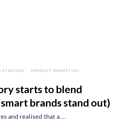
G STRATEGY
PRODUCT MARKETING
ry starts to blend
 smart brands stand out)
es and realised that a …