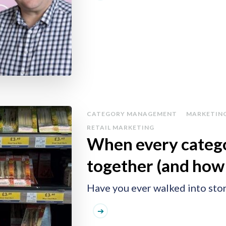
CATEGORY MANAGEMENT
MARKETIN
RETAIL MARKETING
When every catego
together (and how
Have you ever walked into stor