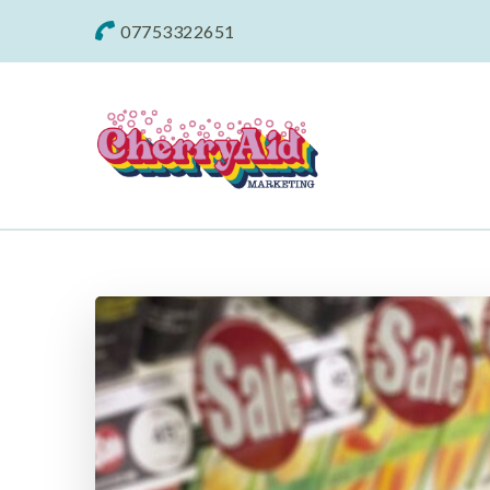
07753322651
Cherryaid Mar