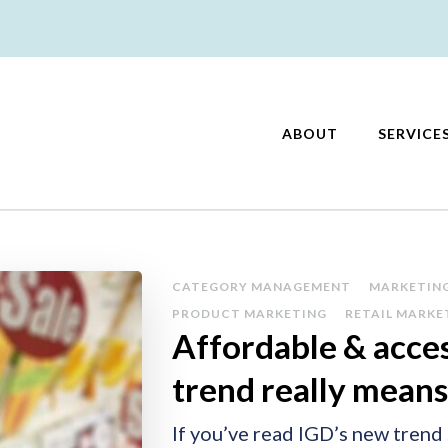
ABOUT
SERVICE
keting
CATEGORY MANAGEMENT
MARKETIN
PRODUCT MARKETING
RETAIL MARKE
Affordable & acces
trend really means
If you’ve read IGD’s new trend