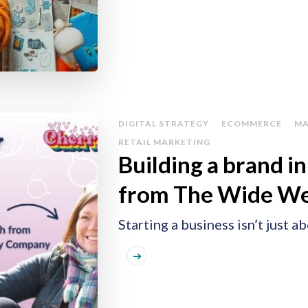
DIGITAL STRATEGY
ECOMMERCE
MA
RETAIL MARKETING
Building a brand i
from The Wide W
Starting a business isn’t just 