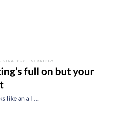
G STRATEGY
STRATEGY
g’s full on but your
t
s like an all …