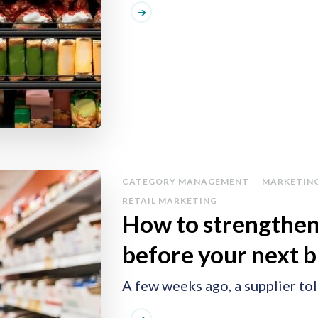
CATEGORY MANAGEMENT
MARKETIN
RETAIL MARKETING
How to strengthen
before your next 
A few weeks ago, a supplier to