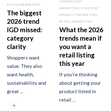
CONSULTANT
RETAIL MARKETING
MARKETING STRATEGY
The biggest
PRODUCT MARKETING
2026 trend
RETAIL MARKETING
IGD missed:
What the 2026
category
trends mean if
clarity
you want a
retail listing
Shoppers want
this year
value. They also
want health,
If you’re thinking
sustainability and
about getting your
great …
product listed in
retail …