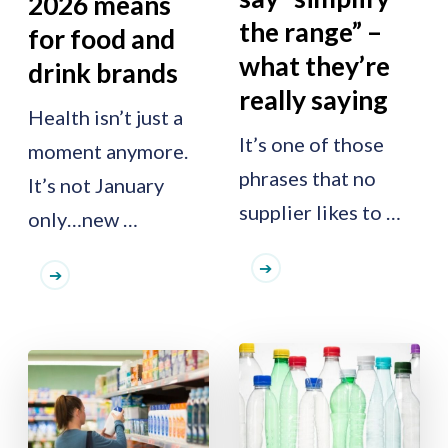
2026 means
the range” –
for food and
what they’re
drink brands
really saying
Health isn’t just a
It’s one of those
moment anymore.
phrases that no
It’s not January
supplier likes to …
only…new …