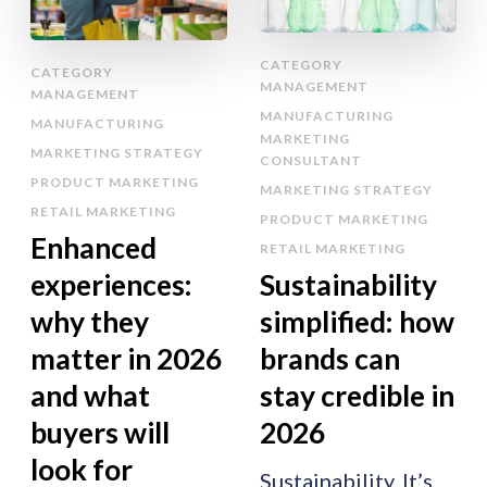
CATEGORY
CATEGORY
MANAGEMENT
MANAGEMENT
MANUFACTURING
MANUFACTURING
MARKETING
MARKETING STRATEGY
CONSULTANT
PRODUCT MARKETING
MARKETING STRATEGY
RETAIL MARKETING
PRODUCT MARKETING
Enhanced
RETAIL MARKETING
experiences:
Sustainability
why they
simplified: how
matter in 2026
brands can
and what
stay credible in
buyers will
2026
look for
Sustainability. It’s