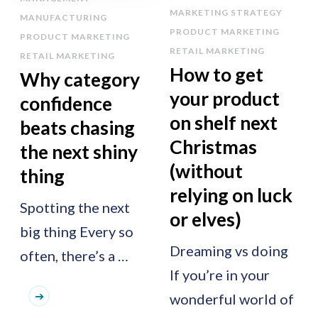
MARKETING STRATEGY
MANUFACTURING
PRODUCT MARKETING
PRODUCT MARKETING
RETAIL MARKETING
RETAIL MARKETING
How to get
Why category
your product
confidence
on shelf next
beats chasing
Christmas
the next shiny
(without
thing
relying on luck
Spotting the next
or elves)
big thing Every so
Dreaming vs doing
often, there’s a …
If you’re in your
wonderful world of