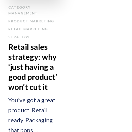
CATEGORY
MANAGEMENT
PRODUCT MARKETING
RETAIL MARKETING
STRATEGY
Retail sales
strategy: why
‘just having a
good product’
won’t cut it
You’ve got a great
product. Retail
ready. Packaging
that pops. …