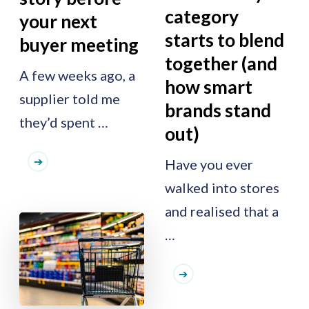
category
your next
starts to blend
buyer meeting
together (and
A few weeks ago, a
how smart
supplier told me
brands stand
they’d spent …
out)
Have you ever
walked into stores
and realised that a
…