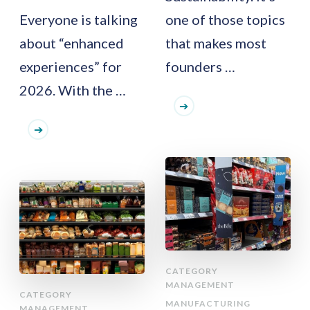
Everyone is talking
one of those topics
about “enhanced
that makes most
experiences” for
founders …
2026. With the …
CATEGORY
MANAGEMENT
CATEGORY
MANUFACTURING
MANAGEMENT