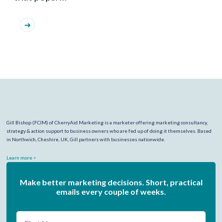
Gill Bishop (FCIM) of CherryAid Marketing is a marketer offering marketing consultancy,
strategy & action support to business owners who are fed up of doing it themselves. Based
in Northwich, Cheshire, UK, Gill partners with businesses nationwide.
Learn more >
Make better marketing decisions. Short, practical
emails every couple of weeks.