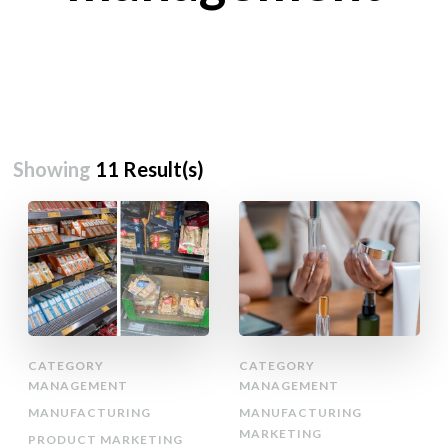
Showing
11 Result(s)
CATEGORY
CATEGORY
MANAGEMENT
MANAGEMENT
MANUFACTURING
MANUFACTURING
MARKETING
PRODUCT MARKETING