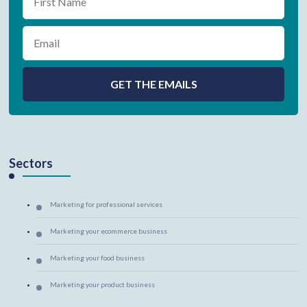
Sectors
Marketing for professional services
Marketing your ecommerce business
Marketing your food business
Marketing your product business