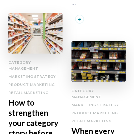
…
CATEGORY
MANAGEMENT
MARKETING STRATEGY
PRODUCT MARKETING
CATEGORY
RETAIL MARKETING
MANAGEMENT
How to
MARKETING STRATEGY
strengthen
PRODUCT MARKETING
your category
RETAIL MARKETING
When every
story before