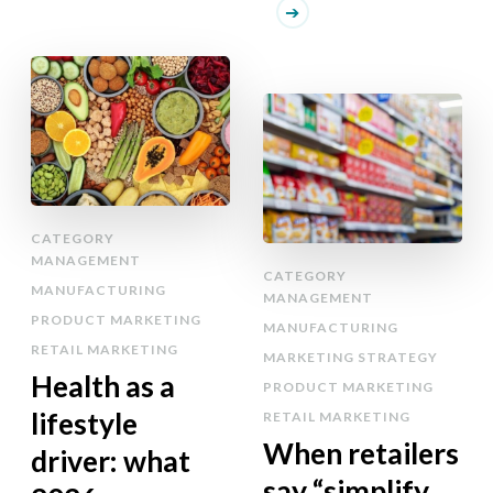
CATEGORY
MANAGEMENT
CATEGORY
MANUFACTURING
MANAGEMENT
PRODUCT MARKETING
MANUFACTURING
RETAIL MARKETING
MARKETING STRATEGY
Health as a
PRODUCT MARKETING
lifestyle
RETAIL MARKETING
When retailers
driver: what
say “simplify