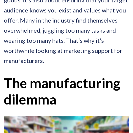
audience knows you exist and values what you
offer. Many in the industry find themselves
overwhelmed, juggling too many tasks and
wearing too many hats. That’s why it’s
worthwhile looking at marketing support for
manufacturers.
The manufacturing
dilemma