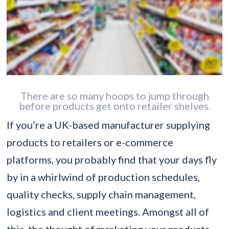
There are so many hoops to jump through
before products get onto retailer shelves.
If you’re a UK-based manufacturer supplying
products to retailers or e-commerce
platforms, you probably find that your days fly
by in a whirlwind of production schedules,
quality checks, supply chain management,
logistics and client meetings. Amongst all of
this, the thought of marketing your products