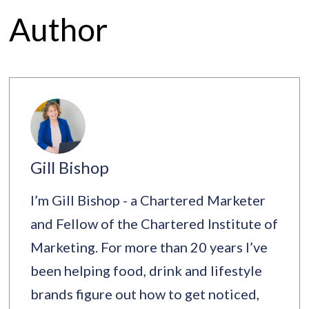
Author
Gill Bishop
I’m Gill Bishop - a Chartered Marketer
and Fellow of the Chartered Institute of
Marketing. For more than 20 years I’ve
been helping food, drink and lifestyle
brands figure out how to get noticed,