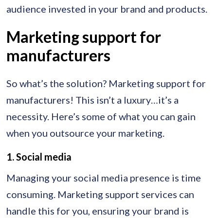
audience invested in your brand and products.
Marketing support for
manufacturers
So what’s the solution? Marketing support for
manufacturers! This isn’t a luxury…it’s a
necessity. Here’s some of what you can gain
when you outsource your marketing.
1. Social media
Managing your social media presence is time
consuming. Marketing support services can
handle this for you, ensuring your brand is