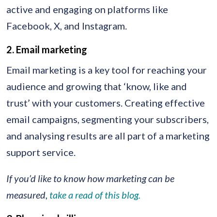
active and engaging on platforms like
Facebook, X, and Instagram.
2. Email marketing
Email marketing is a key tool for reaching your
audience and growing that ‘know, like and
trust’ with your customers. Creating effective
email campaigns, segmenting your subscribers,
and analysing results are all part of a marketing
support service.
If you’d like to know how marketing can be
measured,
take a read of this blog.