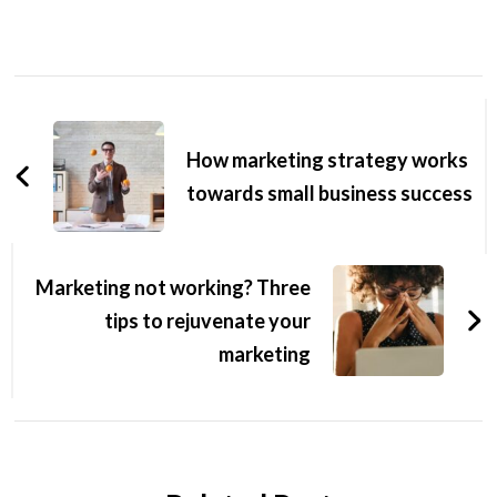
How marketing strategy works
towards small business success
Marketing not working? Three
tips to rejuvenate your
marketing