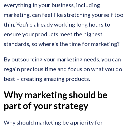
everything in your business, including
marketing, can feel like stretching yourself too
thin. You’re already working long hours to
ensure your products meet the highest
standards, so where’s the time for marketing?
By outsourcing your marketing needs, you can
regain precious time and focus on what you do
best – creating amazing products.
Why marketing should be
part of your strategy
Why should marketing be a priority for