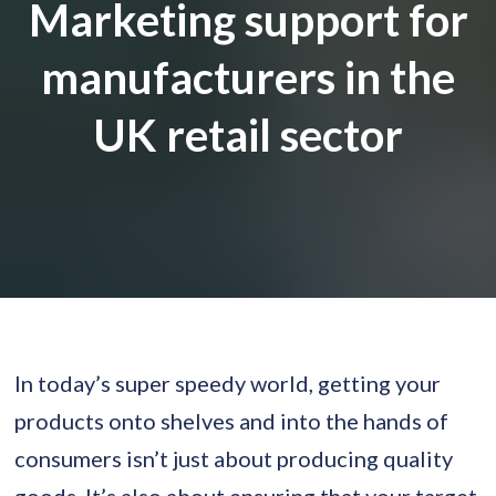
Marketing support for
manufacturers in the
UK retail sector
In today’s super speedy world, getting your
products onto shelves and into the hands of
consumers isn’t just about producing quality
goods. It’s also about ensuring that your target