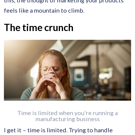
feels like a mountain to climb.
The time crunch
Time is limited when you’re running a
manufacturing business
I get it – time is limited. Trying to handle