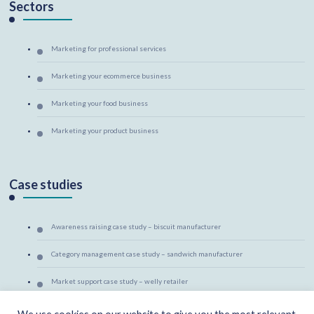
Sectors
Marketing for professional services
Marketing your ecommerce business
Marketing your food business
Marketing your product business
Case studies
Awareness raising case study – biscuit manufacturer
Category management case study – sandwich manufacturer
Market support case study – welly retailer
Marketing mentoring case study – canine massage therapist