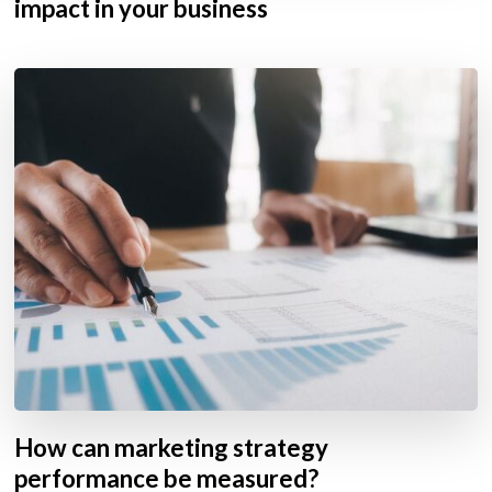
impact in your business
How can marketing strategy
performance be measured?