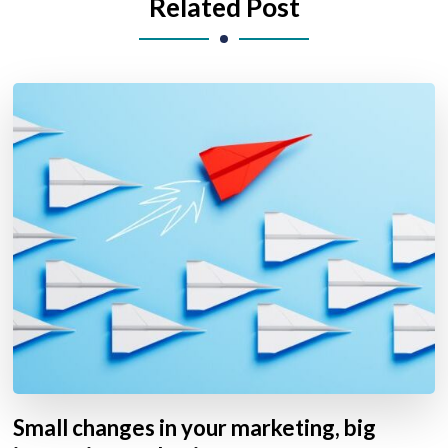
Related Post
Small changes in your marketing, big