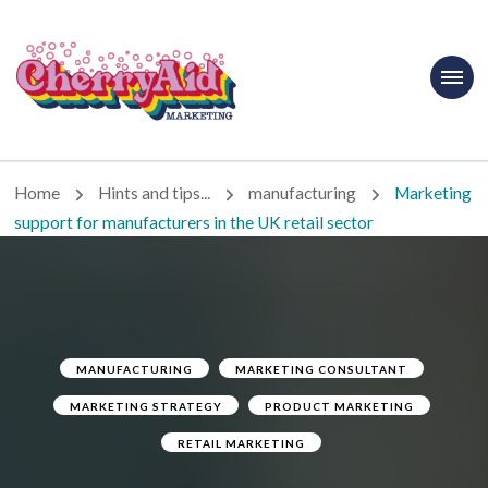
Cherryaid
Marketing
Home
Hints and tips...
manufacturing
Marketing
support for manufacturers in the UK retail sector
MANUFACTURING
MARKETING CONSULTANT
MARKETING STRATEGY
PRODUCT MARKETING
RETAIL MARKETING