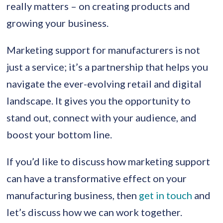
really matters – on creating products and
growing your business.
Marketing support for manufacturers is not
just a service; it’s a partnership that helps you
navigate the ever-evolving retail and digital
landscape. It gives you the opportunity to
stand out, connect with your audience, and
boost your bottom line.
If you’d like to discuss how marketing support
can have a transformative effect on your
manufacturing business, then
get in touch
and
let’s discuss how we can work together.