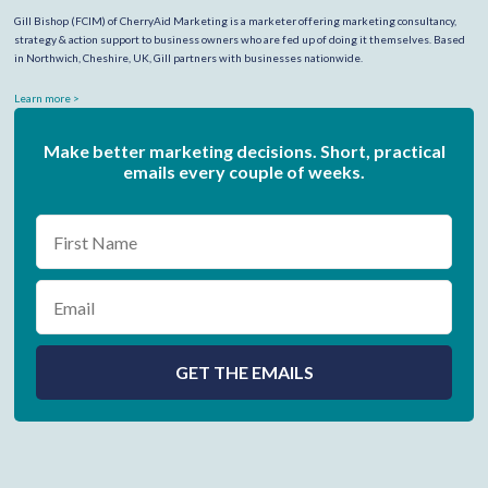
Gill Bishop (FCIM) of CherryAid Marketing is a marketer offering marketing consultancy,
strategy & action support to business owners who are fed up of doing it themselves. Based
in Northwich, Cheshire, UK, Gill partners with businesses nationwide.
Learn more >
Make better marketing decisions. Short, practical
emails every couple of weeks.