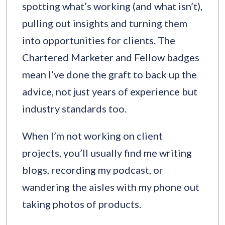
spotting what’s working (and what isn’t),
pulling out insights and turning them
into opportunities for clients. The
Chartered Marketer and Fellow badges
mean I’ve done the graft to back up the
advice, not just years of experience but
industry standards too.
When I’m not working on client
projects, you’ll usually find me writing
blogs, recording my podcast, or
wandering the aisles with my phone out
taking photos of products.