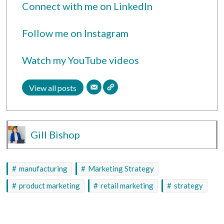
Connect with me on LinkedIn
Follow me on Instagram
Watch my YouTube videos
View all posts
Gill Bishop
manufacturing
Marketing Strategy
product marketing
retail marketing
strategy