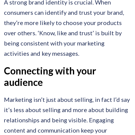
A strong brand identity is crucial. When
consumers can identify and trust your brand,
they’re more likely to choose your products
over others. ‘Know, like and trust’ is built by
being consistent with your marketing
activities and key messages.
Connecting with your
audience
Marketing isn’t just about selling, in fact I’d say
it’s less about selling and more about building
relationships and being visible. Engaging
content and communication keep your