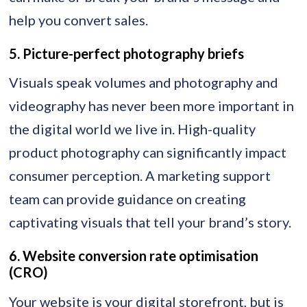
help you convert sales.
5. Picture-perfect photography briefs
Visuals speak volumes and photography and
videography has never been more important in
the digital world we live in. High-quality
product photography can significantly impact
consumer perception. A marketing support
team can provide guidance on creating
captivating visuals that tell your brand’s story.
6. Website conversion rate optimisation
(CRO)
Your website is your digital storefront, but is