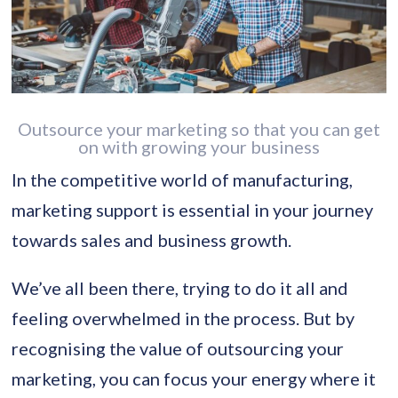
Outsource your marketing so that you can get
on with growing your business
In the competitive world of manufacturing,
marketing support is essential in your journey
towards sales and business growth.
We’ve all been there, trying to do it all and
feeling overwhelmed in the process. But by
recognising the value of outsourcing your
marketing, you can focus your energy where it