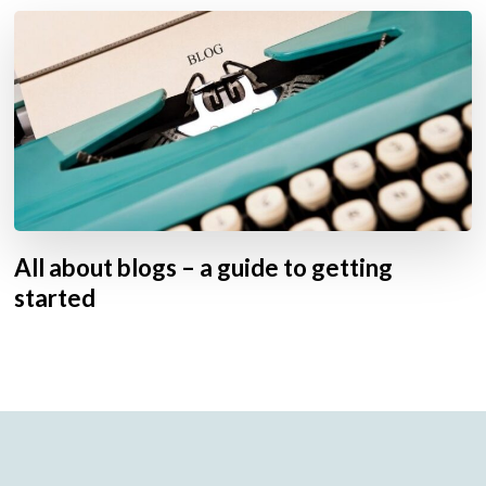
All about blogs – a guide to getting
started