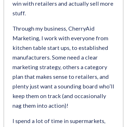
win with retailers and actually sell more
stuff.
Through my business, CherryAid
Marketing, I work with everyone from
kitchen table start ups, to established
manufacturers. Some need a clear
marketing strategy, others a category
plan that makes sense to retailers, and
plenty just want a sounding board who’ll
keep them on track (and occasionally
nag them into action)!
I spend a lot of time in supermarkets,