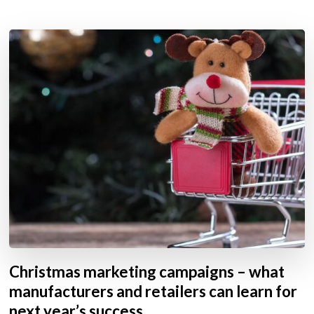
Christmas marketing campaigns – what
manufacturers and retailers can learn for
next year’s success