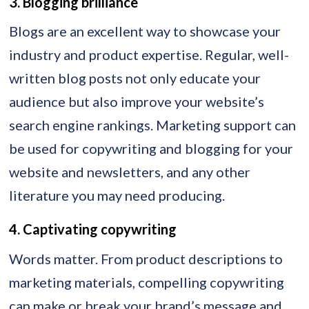
3. Blogging brilliance
Blogs are an excellent way to showcase your
industry and product expertise. Regular, well-
written blog posts not only educate your
audience but also improve your website’s
search engine rankings. Marketing support can
be used for copywriting and blogging for your
website and newsletters, and any other
literature you may need producing.
4. Captivating copywriting
Words matter. From product descriptions to
marketing materials, compelling copywriting
can make or break your brand’s message and