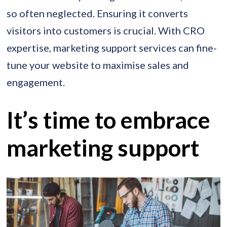
so often neglected. Ensuring it converts
visitors into customers is crucial. With CRO
expertise, marketing support services can fine-
tune your website to maximise sales and
engagement.
It’s time to embrace
marketing support