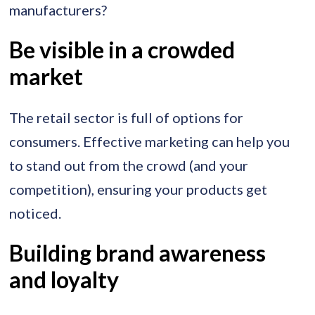
manufacturers?
Be visible in a crowded
market
The retail sector is full of options for
consumers. Effective marketing can help you
to stand out from the crowd (and your
competition), ensuring your products get
noticed.
Building brand awareness
and loyalty