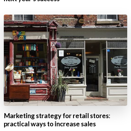
Marketing strategy for retail stores:
practical ways to increase sales