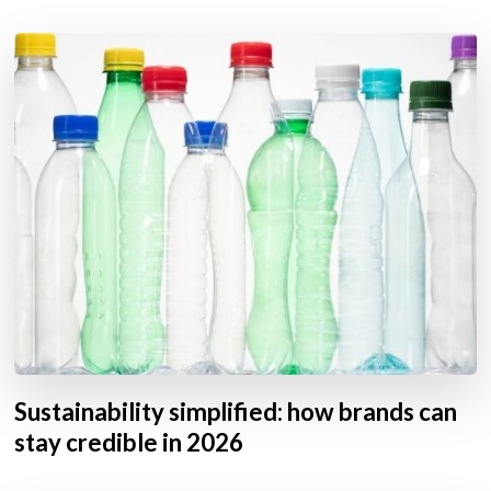
Sustainability simplified: how brands can
stay credible in 2026