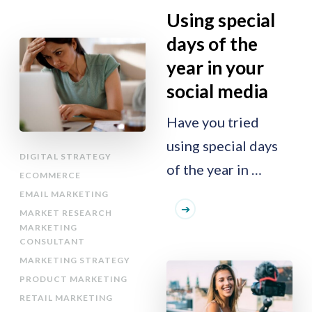
Using special
days of the
year in your
social media
Have you tried
using special days
DIGITAL STRATEGY
of the year in …
ECOMMERCE
EMAIL MARKETING
MARKET RESEARCH
MARKETING
CONSULTANT
MARKETING STRATEGY
PRODUCT MARKETING
RETAIL MARKETING