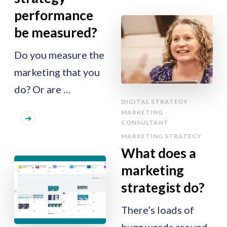
performance
be measured?
Do you measure the
marketing that you
do? Or are …
DIGITAL STRATEGY
MARKETING
CONSULTANT
MARKETING STRATEGY
What does a
marketing
strategist do?
There’s loads of