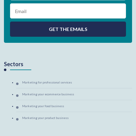
Sectors
Marketing for professional services
Marketing your ecommerce business
Marketing your food business
Marketing your product business