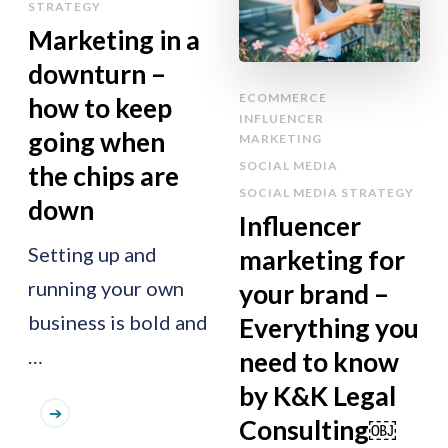
STRATEGY
Marketing in a
downturn –
ECOMMERCE
how to keep
INFLUENCER
going when
MARKETING
SOCIAL MEDIA
the chips are
SOCIAL MEDIA STRATEGY
down
Influencer
Setting up and
marketing for
running your own
your brand –
business is bold and
Everything you
…
need to know
by K&K Legal
Consulting￼