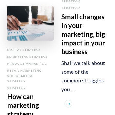
STRATEGY
STRATEGY
Small changes
in your
marketing, big
impact in your
business
DIGITAL STRATEGY
MARKETING STRATEGY
Shall we talk about
PRODUCT MARKETING
RETAIL MARKETING
some of the
SOCIAL MEDIA
common struggles
STRATEGY
STRATEGY
you …
How can
marketing
strategy