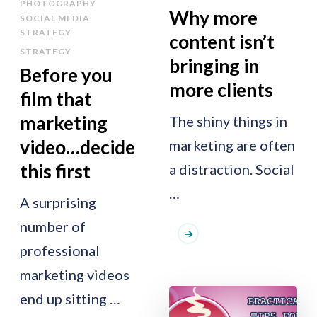
PHOTOGRAPHY
Why more
SOCIAL MEDIA
STRATEGY
content isn’t
STRATEGY
bringing in
Before you
more clients
film that
marketing
The shiny things in
video…decide
marketing are often
this first
a distraction. Social
…
A surprising
number of
professional
marketing videos
end up sitting …