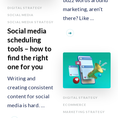
buzz words around
DIGITAL STRATEGY
marketing, aren’t
SOCIAL MEDIA
there? Like …
SOCIAL MEDIA STRATEGY
Social media
scheduling
tools – how to
find the right
one for you
Writing and
creating consistent
content for social
DIGITAL STRATEGY
media is hard. …
ECOMMERCE
MARKETING STRATEGY