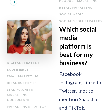
PRODUCT MARKETING
RETAIL MARKETING
SOCIAL MEDIA
SOCIAL MEDIA STRATEGY
Which social
media
platform is
best for my
business?
DIGITAL STRATEGY
ECOMMERCE
Facebook,
EMAIL MARKETING
Instagram, LinkedIn,
IDEAL CUSTOMER
LEAD MAGNETS
Twitter…not to
MARKETING
mention Snapchat
CONSULTANT
MARKETING STRATEGY
and TikTok.