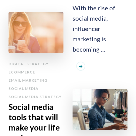
With the rise of
social media,
influencer
marketing is
becoming …
DIGITAL STRATEGY
ECOMMERCE
EMAIL MARKETING
SOCIAL MEDIA
SOCIAL MEDIA STRATEGY
Social media
tools that will
make your life