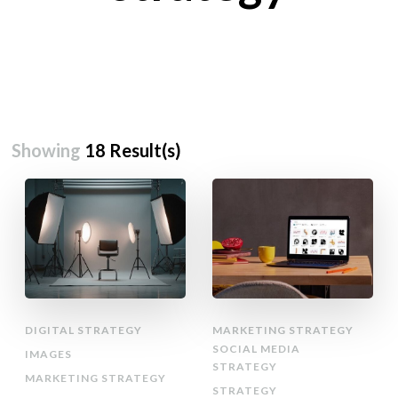
Showing
18 Result(s)
DIGITAL STRATEGY
MARKETING STRATEGY
SOCIAL MEDIA
IMAGES
STRATEGY
MARKETING STRATEGY
STRATEGY