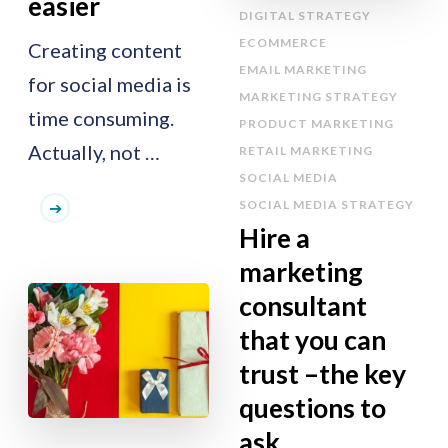
easier
DIGITAL STRATEGY
ECOMMERCE
Creating content
EMAIL MARKETING
for social media is
MARKETING STRATEGY
time consuming.
PRODUCT MARKETING
Actually, not …
RETAIL MARKETING
SOCIAL MEDIA
SOCIAL MEDIA STRATEGY
Hire a
marketing
consultant
that you can
trust –the key
questions to
ask