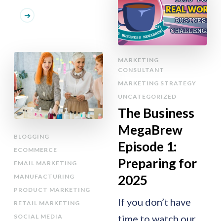
MARKETING
CONSULTANT
MARKETING STRATEGY
UNCATEGORIZED
The Business
MegaBrew
BLOGGING
Episode 1:
ECOMMERCE
Preparing for
EMAIL MARKETING
2025
MANUFACTURING
PRODUCT MARKETING
If you don’t have
RETAIL MARKETING
SOCIAL MEDIA
time to watch our