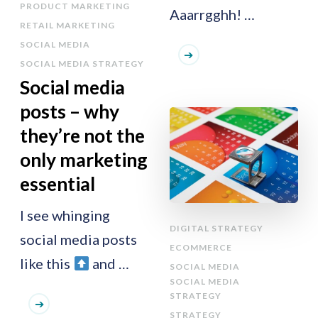
PRODUCT MARKETING
Aaarrgghh! …
RETAIL MARKETING
SOCIAL MEDIA
SOCIAL MEDIA STRATEGY
Social media
posts – why
they’re not the
only marketing
essential
I see whinging
DIGITAL STRATEGY
social media posts
ECOMMERCE
like this
and …
SOCIAL MEDIA
SOCIAL MEDIA
STRATEGY
STRATEGY