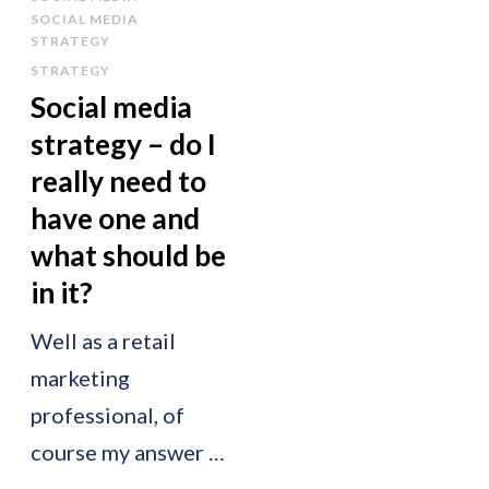
SOCIAL MEDIA
STRATEGY
STRATEGY
Social media
strategy – do I
really need to
have one and
what should be
in it?
Well as a retail
marketing
professional, of
course my answer …