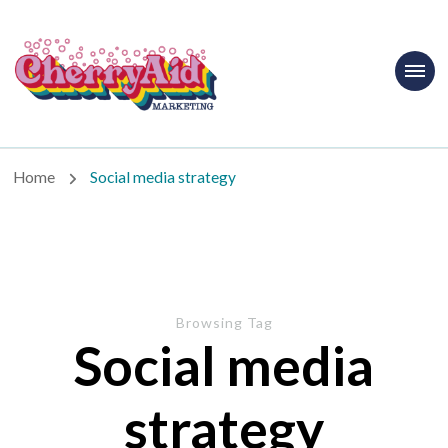
Cherryaid
Marketing
Home
Social media strategy
Browsing Tag
Social media
strategy