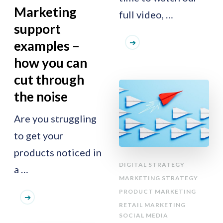
Marketing
full video, …
support
examples –
how you can
cut through
the noise
Are you struggling
to get your
products noticed in
DIGITAL STRATEGY
a …
MARKETING STRATEGY
PRODUCT MARKETING
RETAIL MARKETING
SOCIAL MEDIA