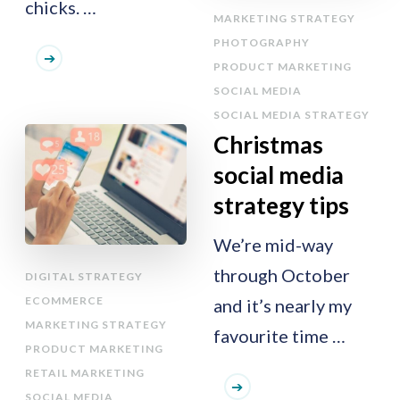
chicks. …
MARKETING STRATEGY
PHOTOGRAPHY
PRODUCT MARKETING
SOCIAL MEDIA
SOCIAL MEDIA STRATEGY
Christmas
social media
strategy tips
We’re mid-way
through October
DIGITAL STRATEGY
ECOMMERCE
and it’s nearly my
MARKETING STRATEGY
favourite time …
PRODUCT MARKETING
RETAIL MARKETING
SOCIAL MEDIA