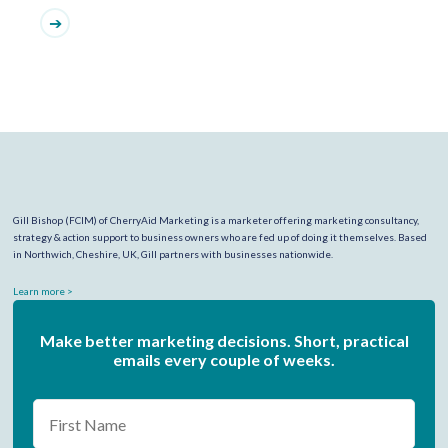
Gill Bishop (FCIM) of CherryAid Marketing is a marketer offering marketing consultancy,
strategy & action support to business owners who are fed up of doing it themselves. Based
in Northwich, Cheshire, UK, Gill partners with businesses nationwide.
Learn more >
Make better marketing decisions. Short, practical
emails every couple of weeks.