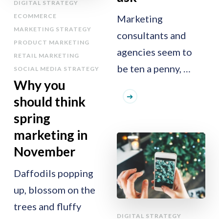
DIGITAL STRATEGY
ECOMMERCE
Marketing
MARKETING STRATEGY
consultants and
PRODUCT MARKETING
agencies seem to
RETAIL MARKETING
be ten a penny, …
SOCIAL MEDIA STRATEGY
Why you
should think
spring
marketing in
November
Daffodils popping
up, blossom on the
trees and fluffy
DIGITAL STRATEGY