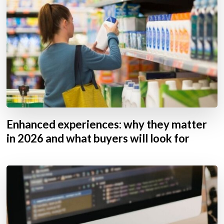
Enhanced experiences: why they matter
in 2026 and what buyers will look for