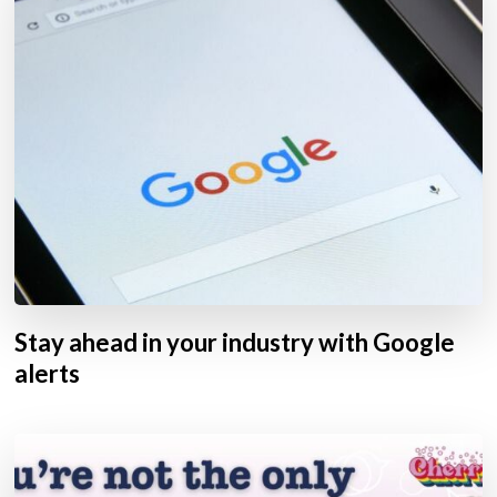
Stay ahead in your industry with Google
alerts