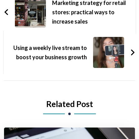
Marketing strategy for retail
stores: practical ways to
increase sales
Using a weekly live stream to
boost your business growth
Related Post