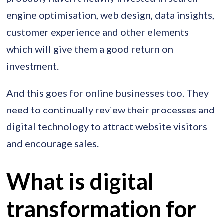
engine optimisation, web design, data insights,
customer experience and other elements
which will give them a good return on
investment.
And this goes for online businesses too. They
need to continually review their processes and
digital technology to attract website visitors
and encourage sales.
What is digital
transformation for