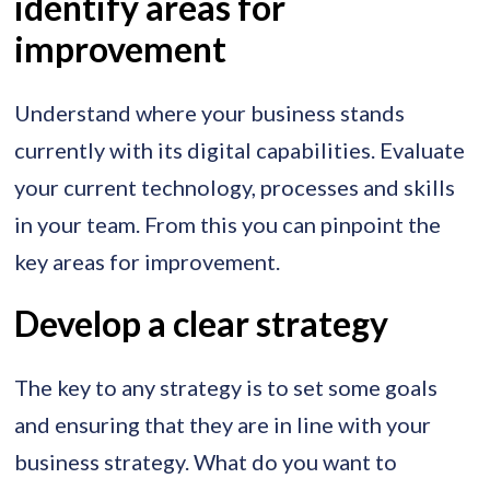
identify areas for
improvement
Understand where your business stands
currently with its digital capabilities. Evaluate
your current technology, processes and skills
in your team. From this you can pinpoint the
key areas for improvement.
Develop a clear strategy
The key to any strategy is to set some goals
and ensuring that they are in line with your
business strategy. What do you want to