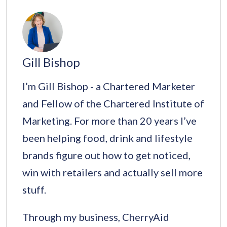
Gill Bishop
I’m Gill Bishop - a Chartered Marketer
and Fellow of the Chartered Institute of
Marketing. For more than 20 years I’ve
been helping food, drink and lifestyle
brands figure out how to get noticed,
win with retailers and actually sell more
stuff.
Through my business, CherryAid