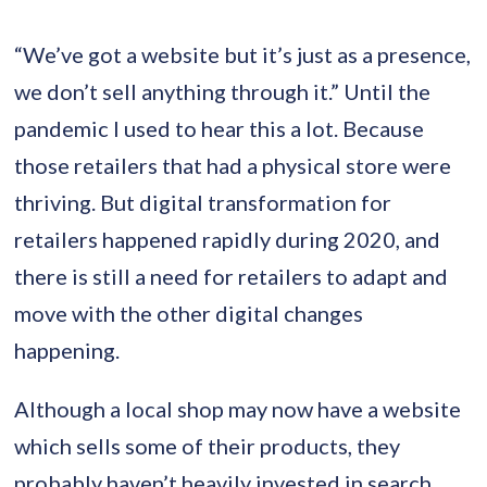
“We’ve got a website but it’s just as a presence,
we don’t sell anything through it.” Until the
pandemic I used to hear this a lot. Because
those retailers that had a physical store were
thriving. But digital transformation for
retailers happened rapidly during 2020, and
there is still a need for retailers to adapt and
move with the other digital changes
happening.
Although a local shop may now have a website
which sells some of their products, they
probably haven’t heavily invested in search