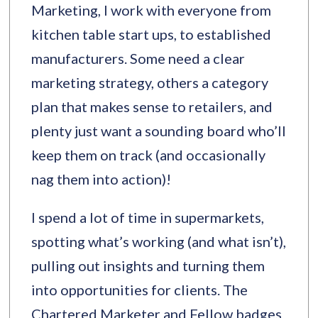
Marketing, I work with everyone from
kitchen table start ups, to established
manufacturers. Some need a clear
marketing strategy, others a category
plan that makes sense to retailers, and
plenty just want a sounding board who’ll
keep them on track (and occasionally
nag them into action)!
I spend a lot of time in supermarkets,
spotting what’s working (and what isn’t),
pulling out insights and turning them
into opportunities for clients. The
Chartered Marketer and Fellow badges