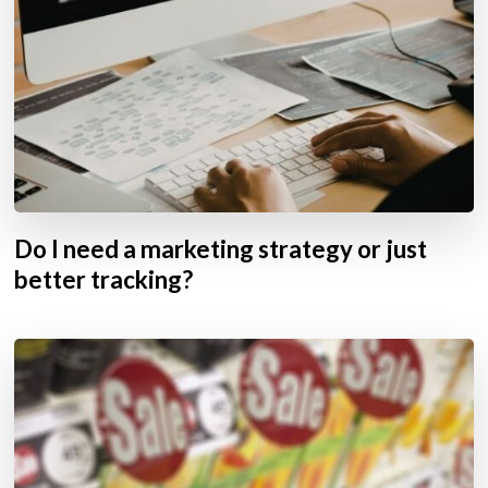
Do I need a marketing strategy or just
better tracking?