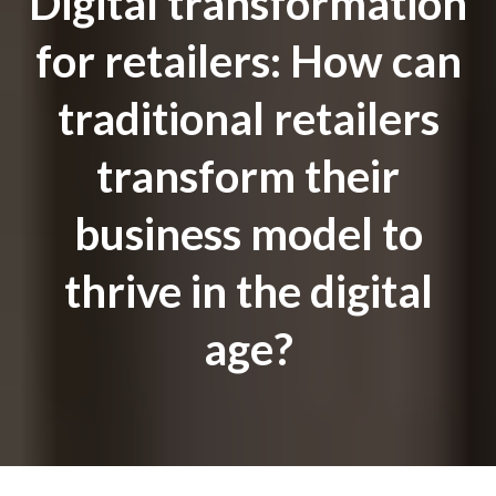
Digital transformation
for retailers: How can
traditional retailers
transform their
business model to
thrive in the digital
age?