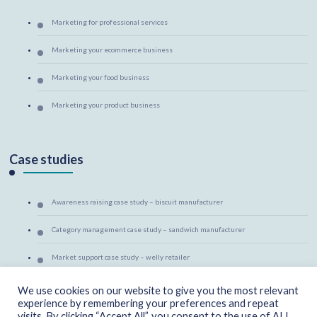
Marketing for professional services
Marketing your ecommerce business
Marketing your food business
Marketing your product business
Case studies
Awareness raising case study – biscuit manufacturer
Category management case study – sandwich manufacturer
Market support case study – welly retailer
Marketing mentoring case study – canine massage therapist
We use cookies on our website to give you the most relevant
experience by remembering your preferences and repeat
visits. By clicking “Accept All”, you consent to the use of ALL