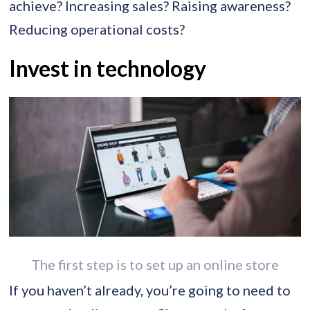
achieve? Increasing sales? Raising awareness?
Reducing operational costs?
Invest in technology
The first step is to set up an online store
If you haven’t already, you’re going to need to