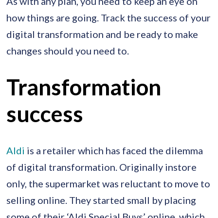
As with any plan, you need to keep an eye on
how things are going. Track the success of your
digital transformation and be ready to make
changes should you need to.
Transformation
success
Aldi
is a retailer which has faced the dilemma
of digital transformation. Originally instore
only, the supermarket was reluctant to move to
selling online. They started small by placing
some of their ‘Aldi Special Buys’ online, which