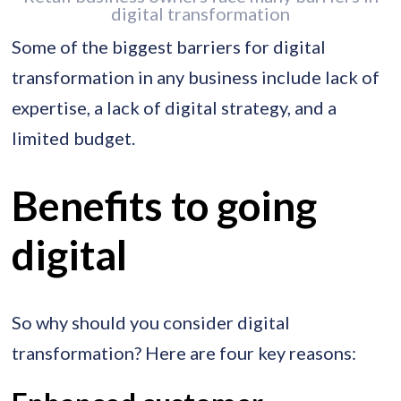
digital transformation
Some of the biggest barriers for digital
transformation in any business include lack of
expertise, a lack of digital strategy, and a
limited budget.
Benefits to going
digital
So why should you consider digital
transformation? Here are four key reasons: