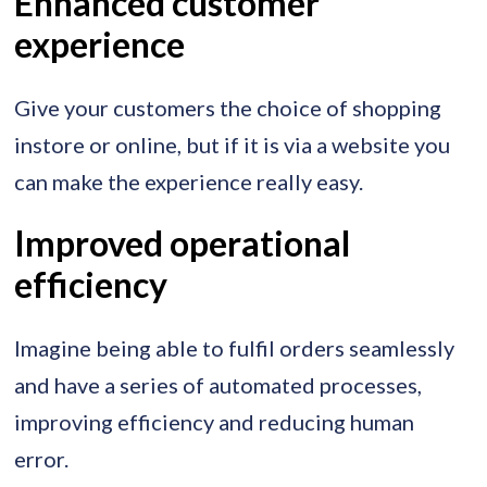
Enhanced customer
experience
Give your customers the choice of shopping
instore or online, but if it is via a website you
can make the experience really easy.
Improved operational
efficiency
Imagine being able to fulfil orders seamlessly
and have a series of automated processes,
improving efficiency and reducing human
error.