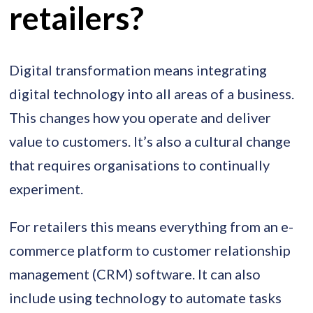
retailers?
Digital transformation means integrating
digital technology into all areas of a business.
This changes how you operate and deliver
value to customers. It’s also a cultural change
that requires organisations to continually
experiment.
For retailers this means everything from an e-
commerce platform to customer relationship
management (CRM) software. It can also
include using technology to automate tasks