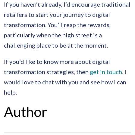
If you haven’t already, I’d encourage traditional
retailers to start your journey to digital
transformation. You’ll reap the rewards,
particularly when the high street is a
challenging place to be at the moment.
If you’d like to know more about digital
transformation strategies, then
get in touch
. I
would love to chat with you and see how I can
help.
Author