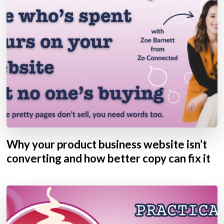
Why your product business website isn’t
converting and how better copy can fix it