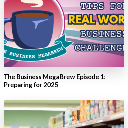
The Business MegaBrew Episode 1:
Preparing for 2025