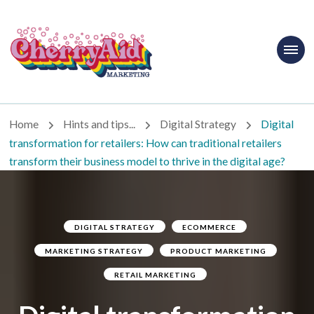
Cherryaid
Marketing
Home
Hints and tips...
Digital Strategy
Digital
transformation for retailers: How can traditional retailers
transform their business model to thrive in the digital age?
DIGITAL STRATEGY
ECOMMERCE
MARKETING STRATEGY
PRODUCT MARKETING
RETAIL MARKETING