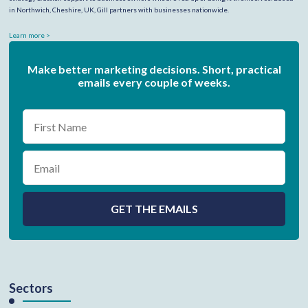
in Northwich, Cheshire, UK, Gill partners with businesses nationwide.
Learn more >
Make better marketing decisions. Short, practical
emails every couple of weeks.
Sectors