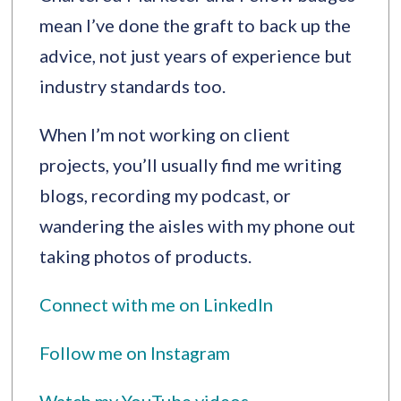
mean I’ve done the graft to back up the
advice, not just years of experience but
industry standards too.
When I’m not working on client
projects, you’ll usually find me writing
blogs, recording my podcast, or
wandering the aisles with my phone out
taking photos of products.
Connect with me on LinkedIn
Follow me on Instagram
Watch my YouTube videos