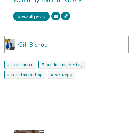
View all posts
Gill Bishop
ecommerce
product marketing
retail marketing
strategy