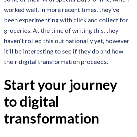
worked well. In more recent times, they’ve
been experimenting with click and collect for
groceries. At the time of writing this, they
haven’t rolled this out nationally yet, however
it’ll be interesting to see if they do and how
their digital transformation proceeds.
Start your journey
to digital
transformation