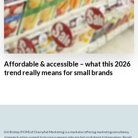
Affordable & accessible – what this 2026
trend really means for small brands
Gill Bishop (FCIM) of CherryAid Marketing is a marketer offering marketing consultancy,
strategy & action support to business owners who are fed up of doing it themselves. Based