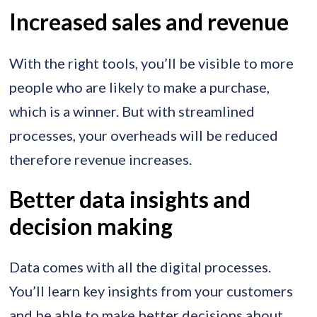
Increased sales and revenue
With the right tools, you’ll be visible to more
people who are likely to make a purchase,
which is a winner. But with streamlined
processes, your overheads will be reduced
therefore revenue increases.
Better data insights and
decision making
Data comes with all the digital processes.
You’ll learn key insights from your customers
and be able to make better decisions about