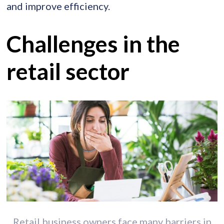
and improve efficiency.
Challenges in the
retail sector
Retail business owners face many barriers in