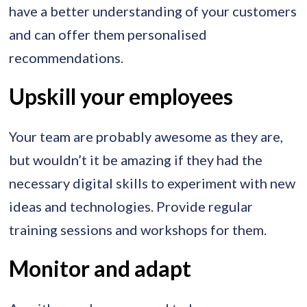
have a better understanding of your customers
and can offer them personalised
recommendations.
Upskill your employees
Your team are probably awesome as they are,
but wouldn’t it be amazing if they had the
necessary digital skills to experiment with new
ideas and technologies. Provide regular
training sessions and workshops for them.
Monitor and adapt