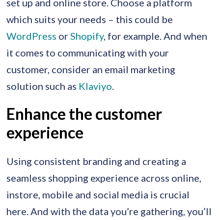
set up and online store. Choose a platform
which suits your needs – this could be
WordPress
or
Shopify
, for example. And when
it comes to communicating with your
customer, consider an email marketing
solution such as
Klaviyo
.
Enhance the customer
experience
Using consistent branding and creating a
seamless shopping experience across online,
instore, mobile and social media is crucial
here. And with the data you’re gathering, you’ll