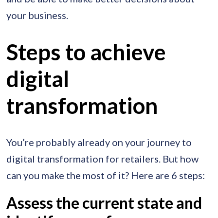
your business.
Steps to achieve
digital
transformation
You’re probably already on your journey to
digital transformation for retailers. But how
can you make the most of it? Here are 6 steps:
Assess the current state and